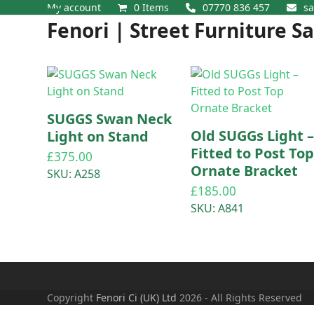
Skip
My account
0 Items
07770 836 457
sa
Open
Close
to
Fenori | Street Furniture S
content
mobile
mobile
menu
menu
SUGGS Swan Neck
Old SUGGs Light 
Light on Stand
Fitted to Post To
£
375.00
Ornate Bracket
SKU: A258
£
185.00
SKU: A841
Copyright
Fenori Ci (UK) Ltd
2026 - All Rights Reserved