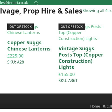
les@fenori.co.uk
alvage, Prop Hire & Sales
Showing all 4 r
OUT OF STOCK
OUT OF STOCK
Copper Suggs
–
Vintage Suggs
Chinese Lanterns
p
Posts Top (Copper
£
225.00
Construction)
SKU: A28
Lights
£
155.00
SKU: A361
Home
T & C’s