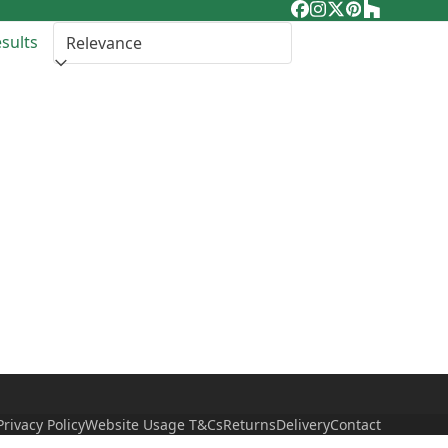
Facebook
Instagram
Twitter
Pinterest
Houzz
esults
Privacy Policy
Website Usage T&Cs
Returns
Delivery
Contact