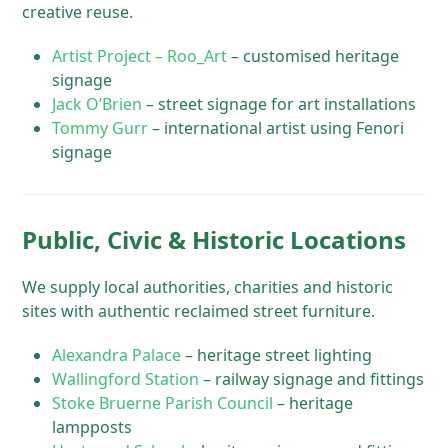
creative reuse.
Artist Project – Roo_Art
– customised heritage
signage
Jack O’Brien
– street signage for art installations
Tommy Gurr
– international artist using Fenori
signage
Public, Civic & Historic Locations
We supply local authorities, charities and historic
sites with authentic reclaimed street furniture.
Alexandra Palace
– heritage street lighting
Wallingford Station
– railway signage and fittings
Stoke Bruerne Parish Council
– heritage
lampposts