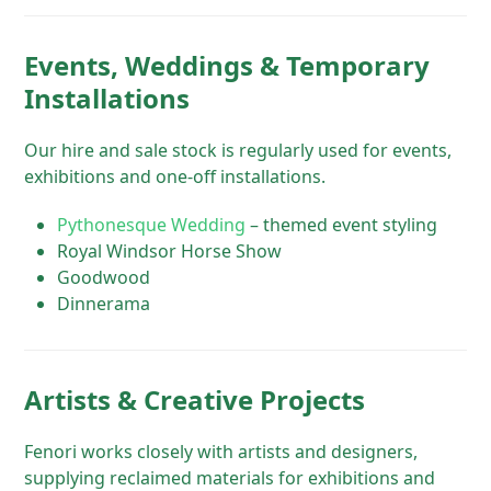
Events, Weddings & Temporary
Installations
Our hire and sale stock is regularly used for events,
exhibitions and one-off installations.
Pythonesque Wedding
– themed event styling
Royal Windsor Horse Show
Goodwood
Dinnerama
Artists & Creative Projects
Fenori works closely with artists and designers,
supplying reclaimed materials for exhibitions and