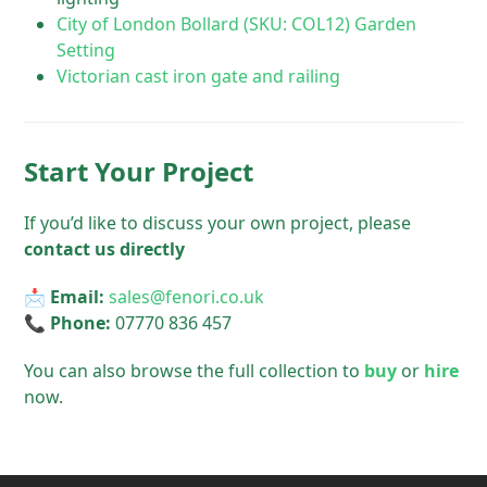
City of London Bollard (SKU: COL12) Garden
Setting
Victorian cast iron gate and railing
Start Your Project
If you’d like to discuss your own project, please
contact us directly
📩
Email:
sales@fenori.co.uk
📞
Phone:
07770 836 457
You can also browse the full collection to
buy
or
hire
now.