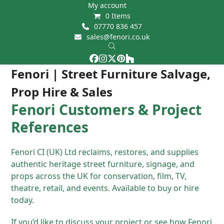
Skip
My account
0 Items
to
07770 836 457
content
sales@fenori.co.uk
Facebook
Instagram
Twitter
Pinterest
Houzz
Open
Close
Fenori | Street Furniture Salvage,
mobile
mobile
Prop Hire & Sales
menu
menu
Fenori Customers & Project
References
Fenori CI (UK) Ltd reclaims, restores, and supplies
authentic heritage street furniture, signage, and
props across the UK for conservation, film, TV,
theatre, retail, and events. Available to buy or hire
today.
If you’d like to discuss your project or see how Fenori