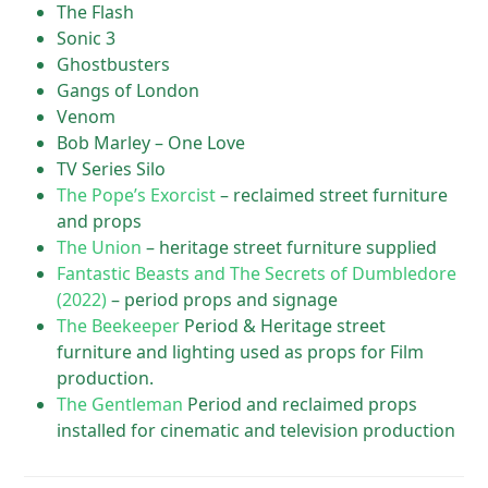
The Flash
Sonic 3
Ghostbusters
Gangs of London
Venom
Bob Marley – One Love
TV Series Silo
The Pope’s Exorcist
– reclaimed street furniture
and props
The Union
– heritage street furniture supplied
Fantastic Beasts and The Secrets of Dumbledore
(2022)
– period props and signage
The Beekeeper
Period & Heritage street
furniture and lighting used as props for Film
production.
The Gentleman
Period and reclaimed props
installed for cinematic and television production