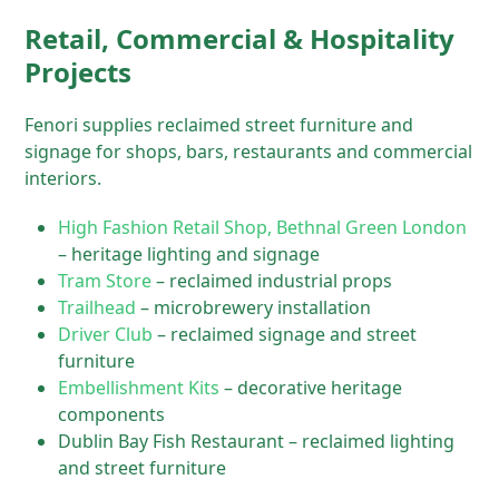
Retail, Commercial & Hospitality
Projects
Fenori supplies reclaimed street furniture and
signage for shops, bars, restaurants and commercial
interiors.
High Fashion Retail Shop, Bethnal Green London
– heritage lighting and signage
Tram Store
– reclaimed industrial props
Trailhead
– microbrewery installation
Driver Club
– reclaimed signage and street
furniture
Embellishment Kits
– decorative heritage
components
Dublin Bay Fish Restaurant – reclaimed lighting
and street furniture