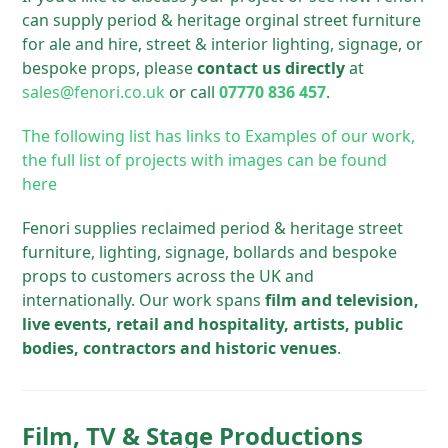
can supply period & heritage orginal street furniture
for ale and hire, street & interior lighting, signage, or
bespoke props, please
contact us directly
at
sales@fenori.co.uk
or call
07770 836 457
.
The following list has links to Examples of our work,
the full list of projects with images can be found
here
Fenori supplies reclaimed period & heritage street
furniture, lighting, signage, bollards and bespoke
props to customers across the UK and
internationally. Our work spans
film and television,
live events, retail and hospitality, artists, public
bodies, contractors and historic venues
.
Film, TV & Stage Productions