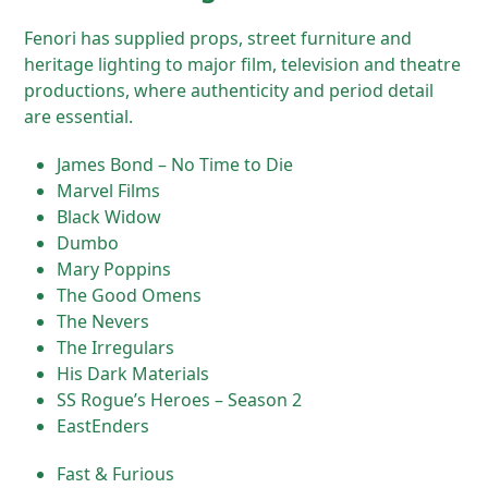
Fenori has supplied props, street furniture and
heritage lighting to major film, television and theatre
productions, where authenticity and period detail
are essential.
James Bond – No Time to Die
Marvel Films
Black Widow
Dumbo
Mary Poppins
The Good Omens
The Nevers
The Irregulars
His Dark Materials
SS Rogue’s Heroes – Season 2
EastEnders
Fast & Furious