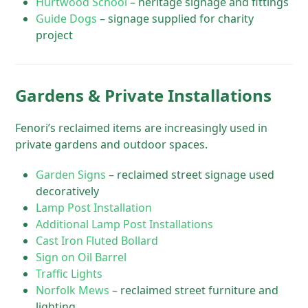
Hurtwood School
– heritage signage and fittings
Guide Dogs
– signage supplied for charity
project
Gardens & Private Installations
Fenori’s reclaimed items are increasingly used in
private gardens and outdoor spaces.
Garden Signs
– reclaimed street signage used
decoratively
Lamp Post Installation
Additional Lamp Post Installations
Cast Iron Fluted Bollard
Sign on Oil Barrel
Traffic Lights
Norfolk Mews
– reclaimed street furniture and
lighting