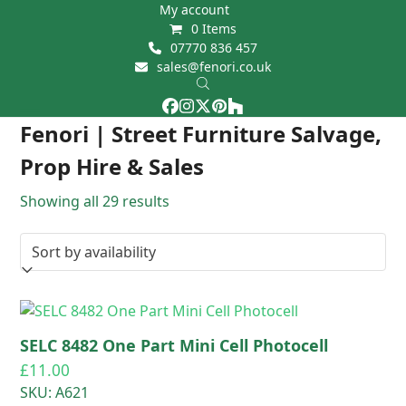
Skip
My account
0 Items
to
07770 836 457
content
sales@fenori.co.uk
Facebook
Instagram
Twitter
Pinterest
Houzz
Open
Close
Fenori | Street Furniture Salvage,
mobile
mobile
Prop Hire & Sales
menu
menu
Showing all 29 results
SELC 8482 One Part Mini Cell Photocell
£
11.00
SKU: A621