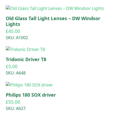
Old Glass Tall Light Lenses – DW Windsor
Lights
£
45.00
SKU: A1002
Tridonic Driver T8
£
5.00
SKU: A648
Philips 180 SOX driver
£
55.00
SKU: A627