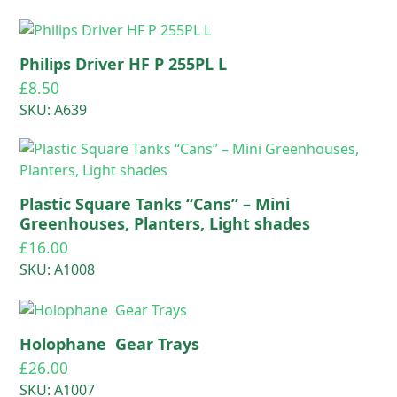
Philips Driver HF P 255PL L
£
8.50
SKU: A639
Plastic Square Tanks “Cans” – Mini
Greenhouses, Planters, Light shades
£
16.00
SKU: A1008
Holophane Gear Trays
£
26.00
SKU: A1007