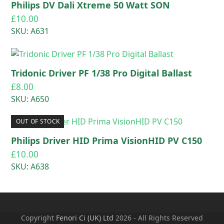
Philips DV Dali Xtreme 50 Watt SON
£
10.00
SKU: A631
Tridonic Driver PF 1/38 Pro Digital Ballast
£
8.00
SKU: A650
OUT OF STOCK
Philips Driver HID Prima VisionHID PV C150
£
10.00
SKU: A638
Copyright
Fenori Ci (UK) Ltd
2026 - All Rights Reserved