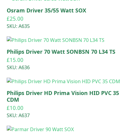
Osram Driver 35/55 Watt SOX
£
25.00
SKU: A635
Philips Driver 70 Watt SONBSN 70 L34 TS
£
15.00
SKU: A636
Philips Driver HD Prima Vision HID PVC 35
CDM
£
10.00
SKU: A637