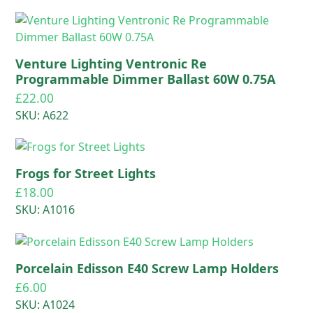
Venture Lighting Ventronic Re
Programmable Dimmer Ballast 60W 0.75A
£
22.00
SKU: A622
Frogs for Street Lights
£
18.00
SKU: A1016
Porcelain Edisson E40 Screw Lamp Holders
£
6.00
SKU: A1024