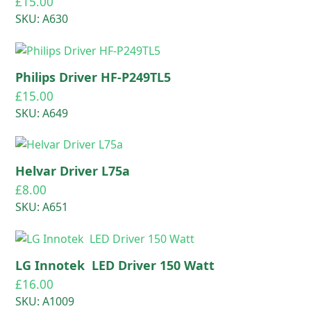
£
15.00
SKU: A630
Philips Driver HF-P249TL5
£
15.00
SKU: A649
Helvar Driver L75a
£
8.00
SKU: A651
LG Innotek LED Driver 150 Watt
£
16.00
SKU: A1009