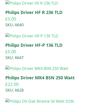
Philips Driver HF R 236 TLD
£
5.00
SKU: A640
Philips Driver HF-P 136 TLD
£
5.00
SKU: A647
Philips Driver MK4 BSN 250 Watt
£
22.00
SKU: A628