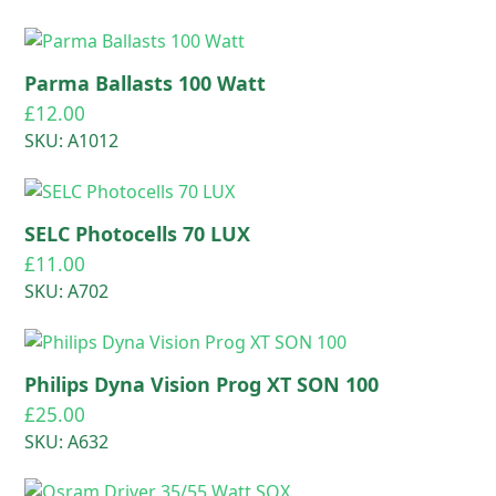
Parma Ballasts 100 Watt
£
12.00
SKU: A1012
SELC Photocells 70 LUX
£
11.00
SKU: A702
Philips Dyna Vision Prog XT SON 100
£
25.00
SKU: A632