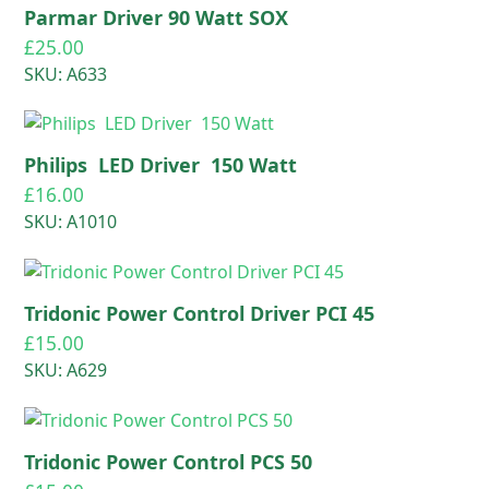
Parmar Driver 90 Watt SOX
£
25.00
SKU: A633
Philips LED Driver 150 Watt
£
16.00
SKU: A1010
Tridonic Power Control Driver PCI 45
£
15.00
SKU: A629
Tridonic Power Control PCS 50