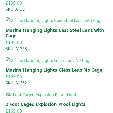
£
195.00
SKU: A1361
Marine Hanging Lights Cast Steel Lens with
Cage
£
135.00
SKU: A1363
Marine Hanging Lights Glass Lens No Cage
£
125.00
SKU: A1362
2 Foot Caged Explosion Proof Lights
£
165.00