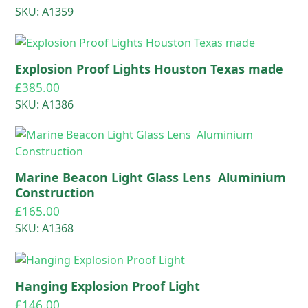
SKU: A1359
Explosion Proof Lights Houston Texas made
£
385.00
SKU: A1386
Marine Beacon Light Glass Lens Aluminium
Construction
£
165.00
SKU: A1368
Hanging Explosion Proof Light
£
146.00