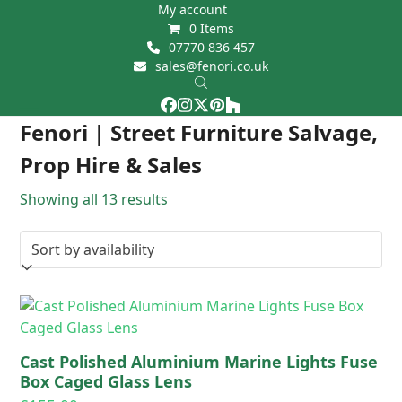
Skip
My account
0 Items
to
07770 836 457
content
sales@fenori.co.uk
Facebook
Instagram
Twitter
Pinterest
Houzz
Open
Close
Fenori | Street Furniture Salvage,
mobile
mobile
Prop Hire & Sales
menu
menu
Showing all 13 results
Cast Polished Aluminium Marine Lights Fuse
Box Caged Glass Lens