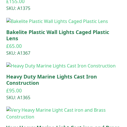
£
155.00
SKU: A1375
Bakelite Plastic Wall Lights Caged Plastic
Lens
£
65.00
SKU: A1367
Heavy Duty Marine Lights Cast Iron
Construction
£
95.00
SKU: A1365