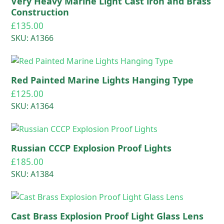
Very Heavy Marine Light Cast iron and Brass
Construction
£
135.00
SKU: A1366
Red Painted Marine Lights Hanging Type
£
125.00
SKU: A1364
Russian CCCP Explosion Proof Lights
£
185.00
SKU: A1384
Cast Brass Explosion Proof Light Glass Lens