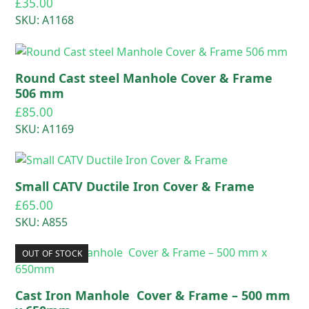
£
35.00
SKU: A1168
Round Cast steel Manhole Cover & Frame
506 mm
£
85.00
SKU: A1169
Small CATV Ductile Iron Cover & Frame
£
65.00
SKU: A855
OUT OF STOCK
Cast Iron Manhole Cover & Frame – 500 mm