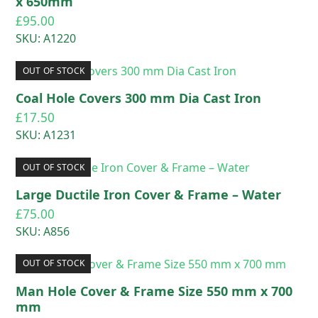
x 650mm
£
95.00
SKU: A1220
OUT OF STOCK
Coal Hole Covers 300 mm Dia Cast Iron
£
17.50
SKU: A1231
OUT OF STOCK
Large Ductile Iron Cover & Frame – Water
£
75.00
SKU: A856
OUT OF STOCK
Man Hole Cover & Frame Size 550 mm x 700
mm