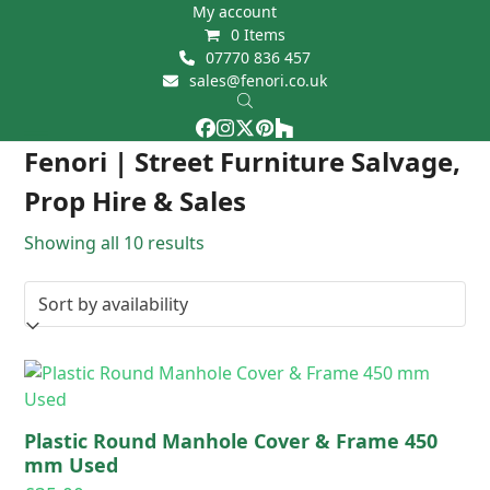
Skip
My account
0 Items
to
07770 836 457
content
sales@fenori.co.uk
Facebook
Instagram
Twitter
Pinterest
Houzz
Open
Close
Fenori | Street Furniture Salvage,
mobile
mobile
Prop Hire & Sales
menu
menu
Showing all 10 results
Plastic Round Manhole Cover & Frame 450
mm Used