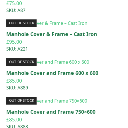
£
75.00
SKU: A87
OUT OF STOCK
Manhole Cover & Frame – Cast Iron
£
95.00
SKU: A221
OUT OF STOCK
Manhole Cover and Frame 600 x 600
£
85.00
SKU: A889
OUT OF STOCK
Manhole Cover and Frame 750×600
£
85.00
SKU: A888