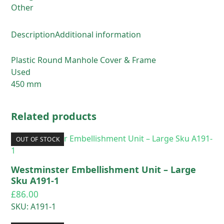
quantity
Other
Description
Additional information
Plastic Round Manhole Cover & Frame
Used
450 mm
Related products
OUT OF STOCK
Westminster Embellishment Unit – Large
Sku A191-1
£
86.00
SKU: A191-1