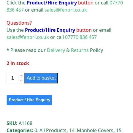
Click the
Product/Hire Enquiry
button
or call
07770
836 457
or email
sales@fenori.co.uk
Questions?
Use the
Product/Hire Enquiry
button
or email
sales@fenori.co.uk
or call
07770 836 457
* Please read our
Delivery
&
Returns
Policy
2 in stock
Plastic
Add to basket
Round
Manhole
Cover
&
Frame 450
mm
SKU:
A1168
Used
Categories:
0. All Products
,
14. Manhole Covers
,
15.