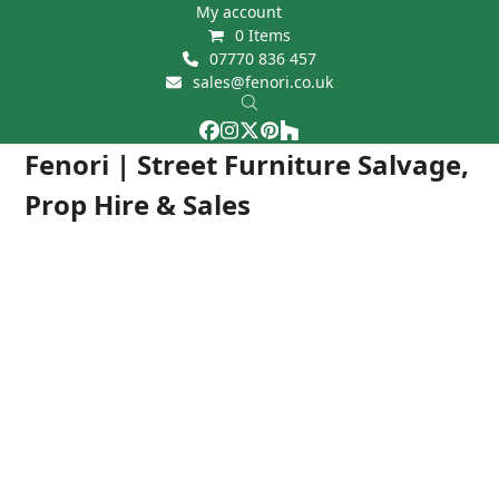
Skip
My account
0 Items
to
07770 836 457
content
sales@fenori.co.uk
Facebook
Instagram
Twitter
Pinterest
Houzz
Open
Close
Fenori | Street Furniture Salvage,
mobile
mobile
Prop Hire & Sales
menu
menu