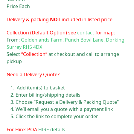
Price Each
Delivery & packing
NOT
included in listed price
Collection (Default Option) see
contact
for map:
From:
Goldenlands Farm, Punch Bowl Lane, Dorking,
Surrey RH5 4DX
Select
“Collection”
at checkout and call to arrange
pickup
Need a Delivery Quote?
Add item(s) to basket
Enter billing/shipping details
Choose “Request a Delivery & Packing Quote”
We’ll email you a quote with a payment link
Click the link to complete your order
For Hire: POA
HIRE details