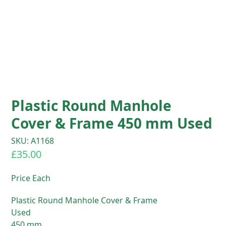
Plastic Round Manhole
Cover & Frame 450 mm Used
SKU: A1168
£
35.00
Price Each
Plastic Round Manhole Cover & Frame
Used
450 mm