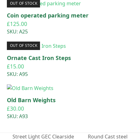
OUT OF STOCK
Coin operated parking meter
£
125.00
SKU: A25
OUT OF STOCK
Ornate Cast Iron Steps
£
15.00
SKU: A95
Old Barn Weights
£
30.00
SKU: A93
Street Light GEC Clearside
Round Cast steel