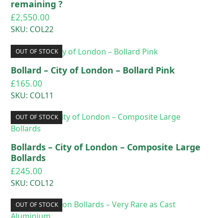
remaining ?
£
2,550.00
SKU: COL22
OUT OF STOCK
Bollard – City of London – Bollard Pink
£
165.00
SKU: COL11
OUT OF STOCK
Bollards – City of London – Composite Large
Bollards
£
245.00
SKU: COL12
OUT OF STOCK