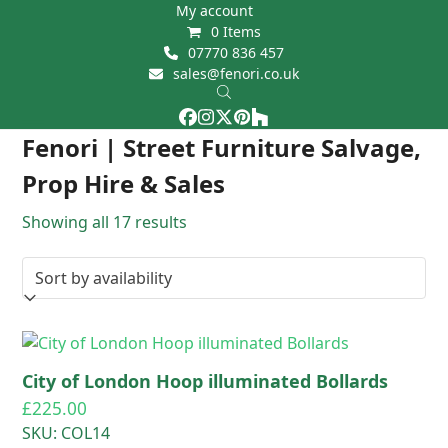
Skip
My account
0 Items
to
07770 836 457
content
sales@fenori.co.uk
Facebook
Instagram
Twitter
Pinterest
Houzz
Open
Close
Fenori | Street Furniture Salvage,
mobile
mobile
Prop Hire & Sales
menu
menu
Showing all 17 results
City of London Hoop illuminated Bollards
£
225.00
SKU: COL14