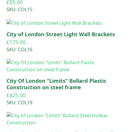
£
95.00
SKU: COL15
City of London Street Light Wall Brackets
£
175.00
SKU: COL16
City Of London “Limits” Bollard Plastic
Construction on steel frame
£
425.00
SKU: COL19