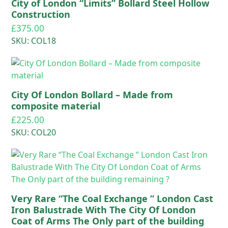
City of London “Limits” Bollard Steel Hollow
Construction
£
375.00
SKU: COL18
City Of London Bollard – Made from
composite material
£
225.00
SKU: COL20
Very Rare “The Coal Exchange ” London Cast
Iron Balustrade With The City Of London
Coat of Arms The Only part of the building