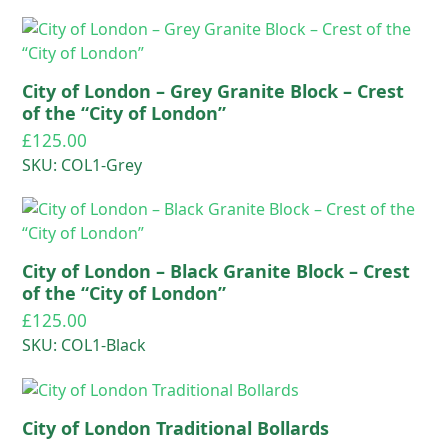
City of London – Grey Granite Block – Crest
of the “City of London”
£
125.00
SKU: COL1-Grey
City of London – Black Granite Block – Crest
of the “City of London”
£
125.00
SKU: COL1-Black
City of London Traditional Bollards