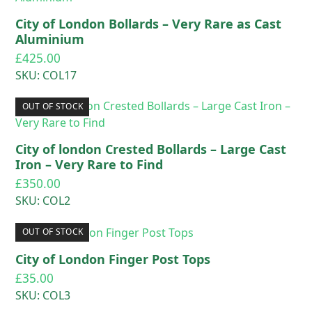
City of London Bollards – Very Rare as Cast
Aluminium
£
425.00
SKU: COL17
OUT OF STOCK
City of london Crested Bollards – Large Cast
Iron – Very Rare to Find
£
350.00
SKU: COL2
OUT OF STOCK
City of London Finger Post Tops
£
35.00
SKU: COL3