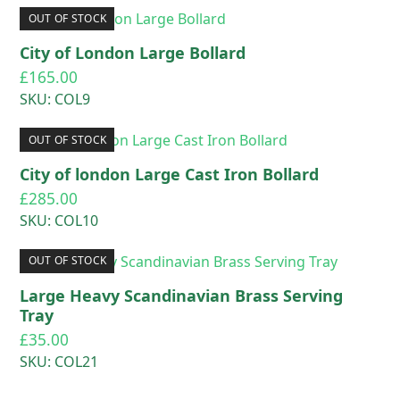
OUT OF STOCK
City of London Large Bollard
£
165.00
SKU: COL9
OUT OF STOCK
City of london Large Cast Iron Bollard
£
285.00
SKU: COL10
OUT OF STOCK
Large Heavy Scandinavian Brass Serving
Tray
£
35.00
SKU: COL21