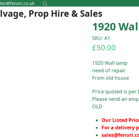
les@fenori.co.uk
alvage, Prop Hire & Sales
1920 Wal
SKU: A1
£
50.00
1920 Wall lamp
need of repair
From old house
Price quoted is per 
Please send an enqu
OLD
Our Listed Pric
For a delivery p
sales@fenori.c