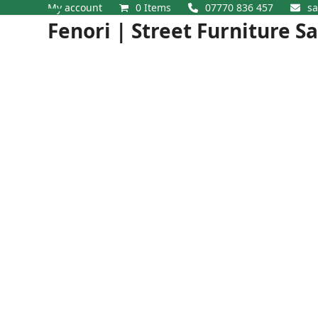
Skip
My account
0 Items
07770 836 457
sa
Open
Close
to
Fenori | Street Furniture S
content
mobile
mobile
menu
menu