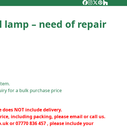
Facebook
Instagram
Twitter
Pinterest
Houzz
l lamp – need of repair
Item.
iry for a bulk purchase price
e does NOT include delivery.
rice, including packing, please email or call us.
o.uk
or 07770 836 457 , please include your