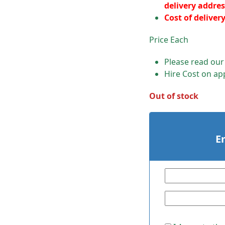
delivery addres
Cost of deliver
Price Each
Please read ou
Hire Cost on app
Out of stock
E