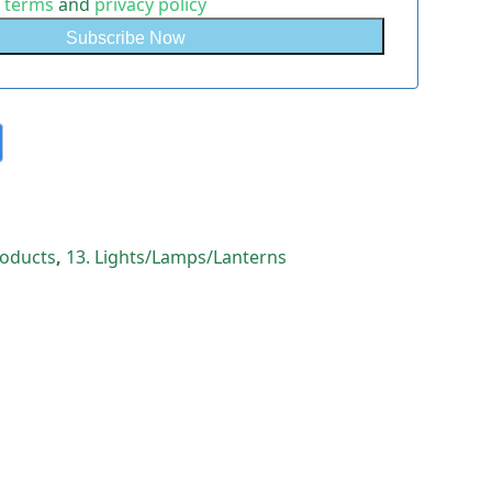
e
terms
and
privacy policy
Products
,
13. Lights/Lamps/Lanterns