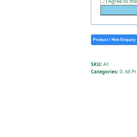
I Agree to th
SKU:
A1
Categories:
0. All 