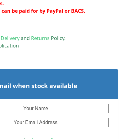
s.
y can be paid for by PayPal or BACS.
r
Delivery
and
Returns
Policy.
lication
mail when stock available