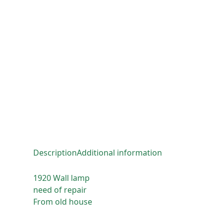
Description
Additional information
1920 Wall lamp
need of repair
From old house