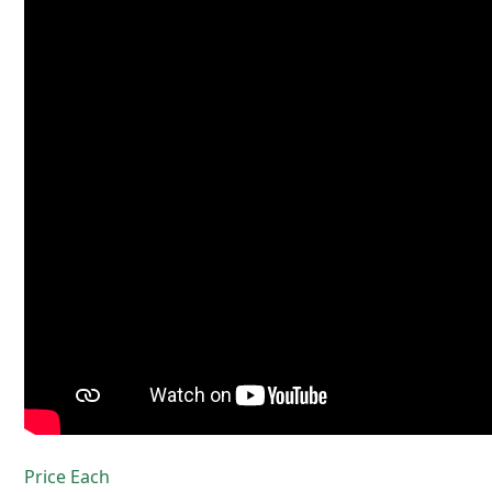
Price Each