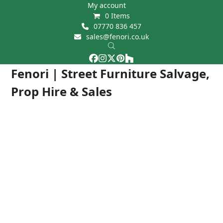
Skip
My account
0 Items
to
07770 836 457
content
sales@fenori.co.uk
Facebook
Instagram
Twitter
Pinterest
Houzz
Open
Close
Fenori | Street Furniture Salvage,
mobile
mobile
Prop Hire & Sales
menu
menu