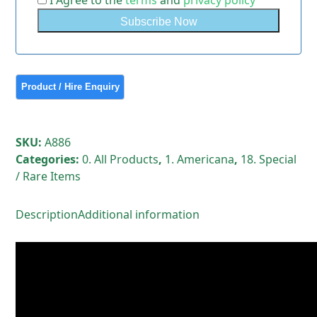
I Agree to the
terms
and
privacy policy
SKU:
A886
Categories:
0. All Products
,
1. Americana
,
18. Special
/ Rare Items
Description
Additional information