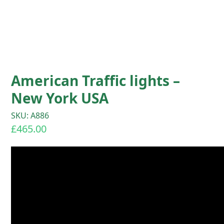
American Traffic lights –
New York USA
SKU: A886
£
465.00