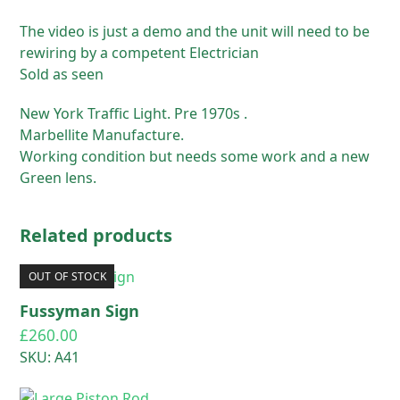
The video is just a demo and the unit will need to be
rewiring by a competent Electrician
Sold as seen
New York Traffic Light. Pre 1970s .
Marbellite Manufacture.
Working condition but needs some work and a new
Green lens.
Related products
OUT OF STOCK
Fussyman Sign
£
260.00
SKU: A41