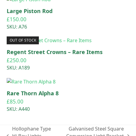
Large Piston Rod
£
150.00
SKU: A76
OUT OF STOCK
Regent Street Crowns – Rare Items
£
250.00
SKU: A189
Rare Thorn Alpha 8
£
85.00
SKU: A440
Hollophane Type
Galvanised Steel Square