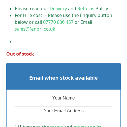
Please read our
Delivery
and
Returns
Policy
For Hire cost – Please use the Enquiry button
below or call
07770 836 457
or Email
sales@fenori.co.uk
Out of stock
Email when stock available