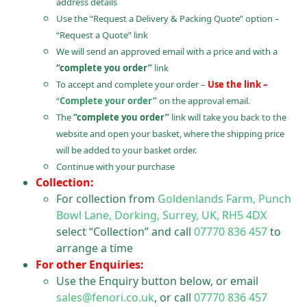
address details
Use the “Request a Delivery & Packing Quote” option –
“Request a Quote” link
We will send an approved email with a price and with a
“complete you order”
link
To accept and complete your order –
Use the link –
“
Complete your order”
on the approval email.
The
“complete you order”
link will take you back to the
website and open your basket, where the shipping price
will be added to your basket order.
Continue with your purchase
Collection:
For collection from
Goldenlands Farm, Punch
Bowl Lane, Dorking, Surrey, UK, RH5 4DX
select “Collection” and call
07770 836 457
to
arrange a time
For other Enquiries:
Use the Enquiry button below, or email
sales@fenori.co.uk
, or call
07770 836 457