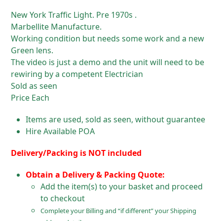
New York Traffic Light. Pre 1970s .
Marbellite Manufacture.
Working condition but needs some work and a new
Green lens.
The video is just a demo and the unit will need to be
rewiring by a competent Electrician
Sold as seen
Price Each
Items are used, sold as seen, without guarantee
Hire Available POA
Delivery/Packing is NOT included
Obtain a Delivery & Packing Quote:
Add the item(s) to your basket and proceed
to checkout
Complete your Billing and “if different” your Shipping