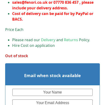
sales@fenori.co.uk
or 07770 836 457 , please
include your delivery address.
Cost of delivery can be paid for by PayPal or
BACS.
Price Each
Please read our
Delivery
and
Returns
Policy.
Hire Cost on application
Out of stock
Email when stock available