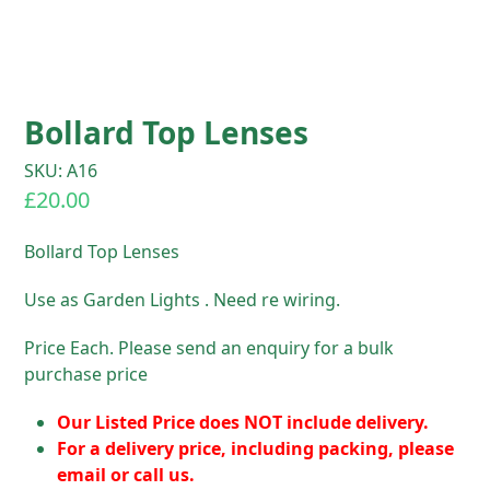
Bollard Top Lenses
SKU: A16
£
20.00
Bollard Top Lenses
Use as Garden Lights . Need re wiring.
Price Each. Please send an enquiry for a bulk
purchase price
Our Listed Price does NOT include delivery.
For a delivery price, including packing, please
email or call us.