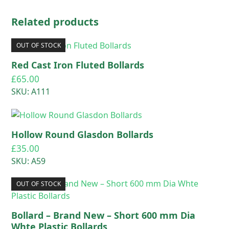
Related products
OUT OF STOCK
Red Cast Iron Fluted Bollards
£
65.00
SKU: A111
Hollow Round Glasdon Bollards
£
35.00
SKU: A59
OUT OF STOCK
Bollard – Brand New – Short 600 mm Dia
Whte Plastic Bollards