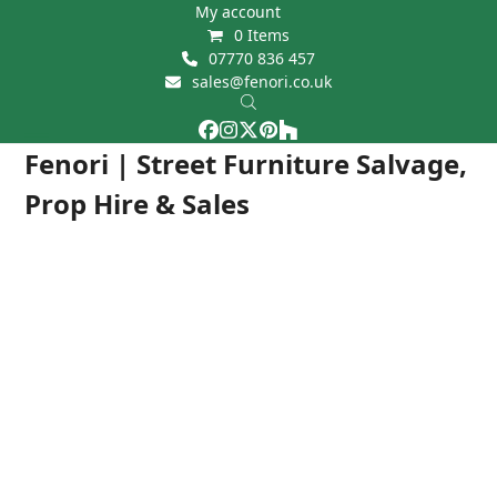
Skip
My account
0 Items
to
07770 836 457
content
sales@fenori.co.uk
Facebook
Instagram
Twitter
Pinterest
Houzz
Open
Close
Fenori | Street Furniture Salvage,
mobile
mobile
Prop Hire & Sales
menu
menu