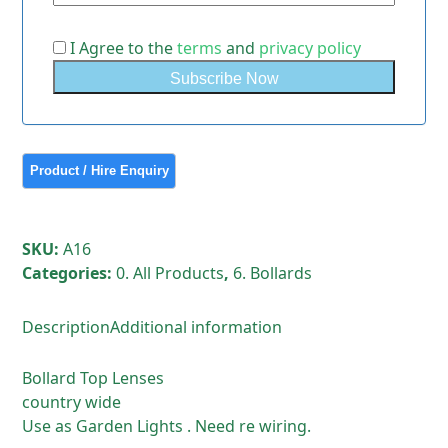
I Agree to the
terms
and
privacy policy
SKU:
A16
Categories:
0. All Products
,
6. Bollards
Description
Additional information
Bollard Top Lenses
country wide
Use as Garden Lights . Need re wiring.