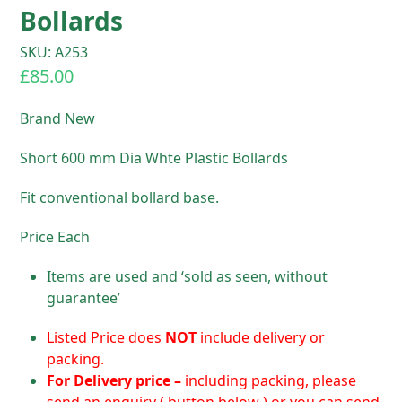
Bollards
SKU: A253
£
85.00
Brand New
Short 600 mm Dia Whte Plastic Bollards
Fit conventional bollard base.
Price Each
Items are used and ‘sold as seen, without
guarantee’
Listed Price does
NOT
include delivery or
packing.
For D
elivery price –
including packing, please