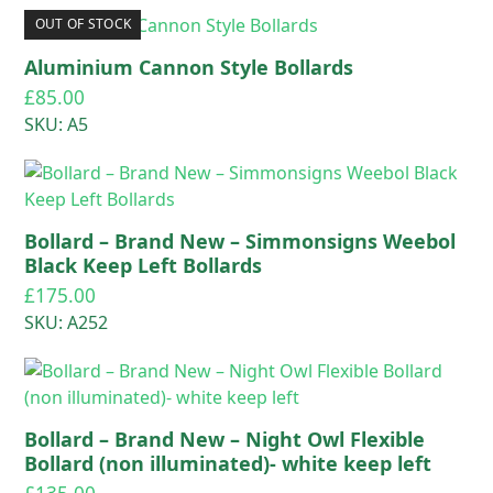
OUT OF STOCK
Aluminium Cannon Style Bollards
£
85.00
SKU: A5
Bollard – Brand New – Simmonsigns Weebol
Black Keep Left Bollards
£
175.00
SKU: A252
Bollard – Brand New – Night Owl Flexible
Bollard (non illuminated)- white keep left