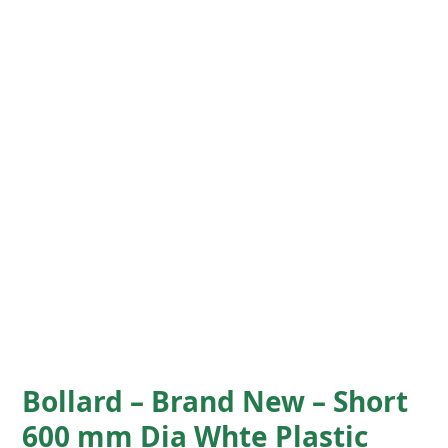
Bollard – Brand New – Short
600 mm Dia Whte Plastic