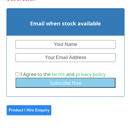
Email when stock available
I Agree to the
terms
and
privacy policy