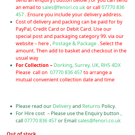
send an enquiry ( button below ) or you can send
an email to
sales@fenori.co.uk
or call
07770 836
457
. Ensure you include your delivery address.
Cost of delivery and packing can be paid for by
PayPal, Credit Card or Debit Card. Use our
special post and packaging category 99. via our
website – here ,
Postage & Package
. Select the
amount. Then add to basket and checkout in the
usual way
For Collection –
Dorking, Surrey, UK, RH5 4DX
Please call on
07770 836 457
to arrange a
mutual convenient collection date and time
Please read our
Delivery
and
Returns
Policy.
For Hire cost – Please use the Enquiry button ,
call
07770 836 457
or Email
sales@fenori.co.uk
Out of stock