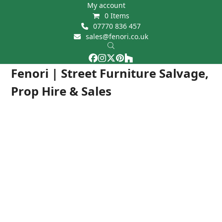
Skip
My account
0 Items
to
07770 836 457
content
sales@fenori.co.uk
Facebook
Instagram
Twitter
Pinterest
Houzz
Open
Close
Fenori | Street Furniture Salvage,
mobile
mobile
Prop Hire & Sales
menu
menu