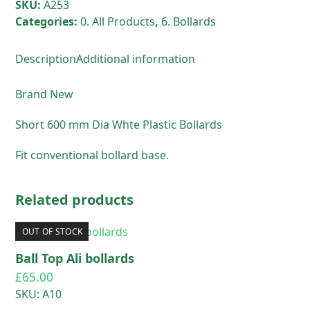
SKU:
A253
Categories:
0. All Products
,
6. Bollards
Description
Additional information
Brand New
Short 600 mm Dia Whte Plastic Bollards
Fit conventional bollard base.
Related products
OUT OF STOCK
Ball Top Ali bollards
£
65.00
SKU: A10