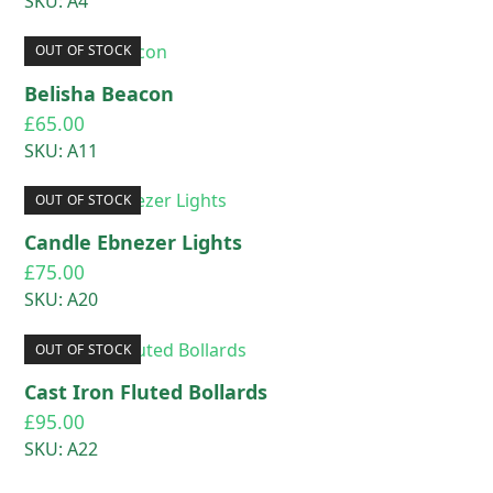
SKU: A4
OUT OF STOCK
Belisha Beacon
£
65.00
SKU: A11
OUT OF STOCK
Candle Ebnezer Lights
£
75.00
SKU: A20
OUT OF STOCK
Cast Iron Fluted Bollards
£
95.00
SKU: A22