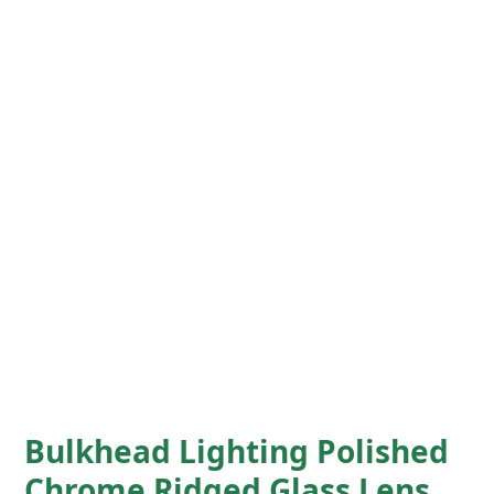
Bulkhead Lighting Polished
Chrome Ridged Glass Lens