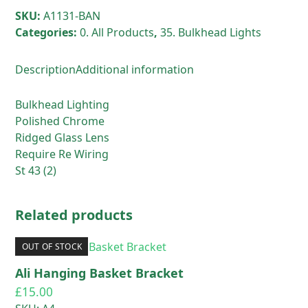
Lens
SKU:
A1131-BAN
quantity
Categories:
0. All Products
,
35. Bulkhead Lights
Description
Additional information
Bulkhead Lighting
Polished Chrome
Ridged Glass Lens
Require Re Wiring
St 43 (2)
Related products
OUT OF STOCK
Ali Hanging Basket Bracket
£
15.00