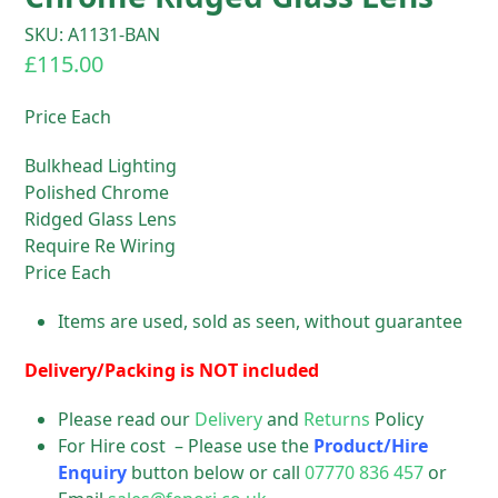
SKU: A1131-BAN
£
115.00
Price Each
Bulkhead Lighting
Polished Chrome
Ridged Glass Lens
Require Re Wiring
Price Each
Items are used, sold as seen, without guarantee
Delivery/Packing is NOT included
Please read our
Delivery
and
Returns
Policy
For Hire cost – Please use the
Product/Hire
Enquiry
button below or call
07770 836 457
or