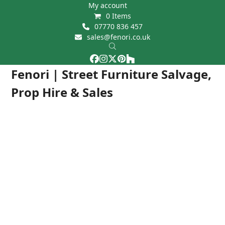
Skip
My account
0 Items
to
07770 836 457
content
sales@fenori.co.uk
Facebook
Instagram
Twitter
Pinterest
Houzz
Open
Close
Fenori | Street Furniture Salvage,
mobile
mobile
Prop Hire & Sales
menu
menu