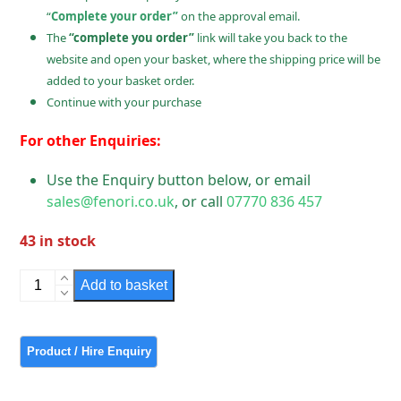
“
Complete your order”
on the approval email.
The
“complete you order”
link will take you back to the
website and open your basket, where the shipping price will be
added to your basket order.
Continue with your purchase
For other Enquiries:
Use the Enquiry button below, or email
sales@fenori.co.uk
, or call
07770 836 457
43 in stock
Bulkhead
Add to basket
Lighting
Polished
Chrome
Ridged
Glass