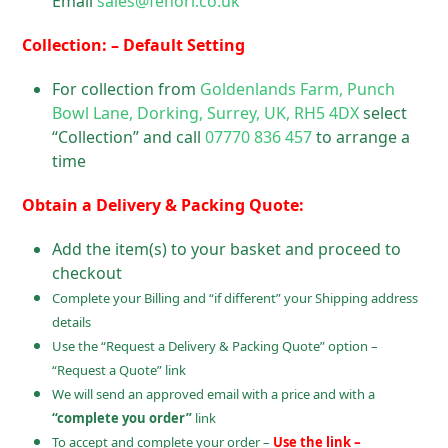
Email
sales@fenori.co.uk
Collection: – Default Setting
For collection from
Goldenlands Farm, Punch
Bowl Lane, Dorking, Surrey, UK, RH5 4DX
select
“Collection” and call
07770 836 457
to arrange a
time
Obtain a Delivery & Packing Quote:
Add the item(s) to your basket and proceed to
checkout
Complete your Billing and “if different” your Shipping address
details
Use the “Request a Delivery & Packing Quote” option –
“Request a Quote” link
We will send an approved email with a price and with a
“complete you order”
link
To accept and complete your order –
Use the link –