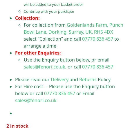
will be added to your basket order.
Continue with your purchase
Collection:
For collection from
Goldenlands Farm, Punch
Bowl Lane, Dorking, Surrey, UK, RH5 4DX
select “Collection” and call
07770 836 457
to
arrange a time
For other Enquiries:
Use the Enquiry button below, or email
sales@fenori.co.uk
, or call
07770 836 457
Please read our
Delivery
and
Returns
Policy
For Hire cost – Please use the Enquiry button
below or call
07770 836 457
or Email
sales@fenori.co.uk
2 in stock