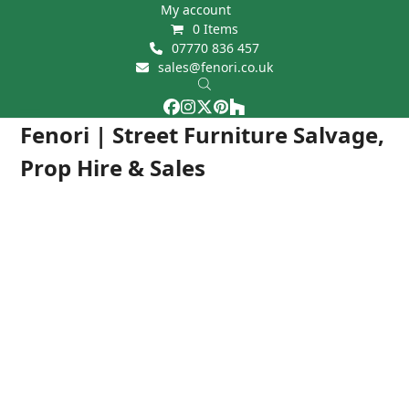
Skip
My account
0 Items
to
07770 836 457
content
sales@fenori.co.uk
Facebook
Instagram
Twitter
Pinterest
Houzz
Open
Close
Fenori | Street Furniture Salvage,
mobile
mobile
Prop Hire & Sales
menu
menu