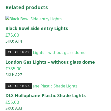
Related products
Black Bowl Side entry Lights
£
75.00
SKU: A14
OUT OF STOCK
London Gas Lights – without glass dome
£
785.00
SKU: A27
OUT OF STOCK
DLS Hollophane Plastic Shade Lights
£
55.00
SKU: A33