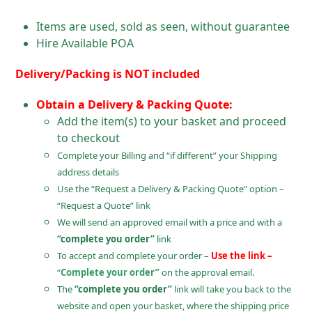
Items are used, sold as seen, without guarantee
Hire Available POA
Delivery/Packing is NOT included
Obtain a Delivery & Packing Quote:
Add the item(s) to your basket and proceed
to checkout
Complete your Billing and “if different” your Shipping
address details
Use the “Request a Delivery & Packing Quote” option –
“Request a Quote” link
We will send an approved email with a price and with a
“complete you order”
link
To accept and complete your order –
Use the link –
“
Complete your order”
on the approval email.
The
“complete you order”
link will take you back to the
website and open your basket, where the shipping price