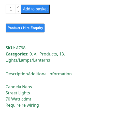
Candela
Add to basket
Neos
Street
Lights
quantity
SKU:
A798
Categories:
0. All Products
,
13.
Lights/Lamps/Lanterns
Description
Additional information
Candela Neos
Street Lights
70 Watt cdmt
Require re wiring