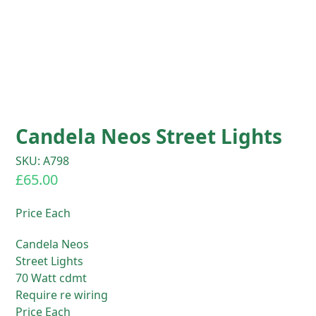
Candela Neos Street Lights
SKU: A798
£
65.00
Price Each
Candela Neos
Street Lights
70 Watt cdmt
Require re wiring
Price Each