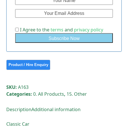
I Agree to the
terms
and
privacy policy
SKU:
A163
Categories:
0. All Products
,
15. Other
Description
Additional information
Classic Car