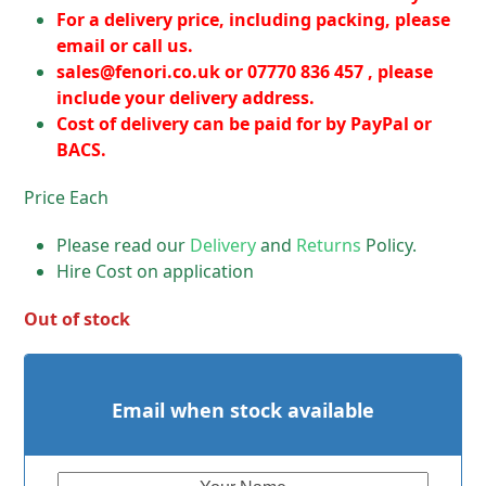
For a delivery price, including packing, please
email or call us.
sales@fenori.co.uk
or 07770 836 457 , please
include your delivery address.
Cost of delivery can be paid for by PayPal or
BACS.
Price Each
Please read our
Delivery
and
Returns
Policy.
Hire Cost on application
Out of stock
Email when stock available