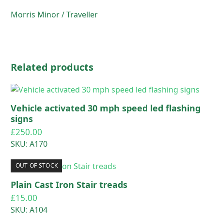
Morris Minor / Traveller
Related products
Vehicle activated 30 mph speed led flashing
signs
£
250.00
SKU: A170
OUT OF STOCK
Plain Cast Iron Stair treads
£
15.00
SKU: A104