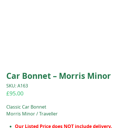
Car Bonnet – Morris Minor
SKU: A163
£
95.00
Classic Car Bonnet
Morris Minor / Traveller
Our Listed Price does NOT include delivery.