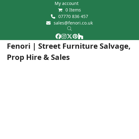
Skip
My account
0 Items
to
07770 836 457
content
sales@fenori.co.uk
Facebook
Instagram
Twitter
Pinterest
Houzz
Open
Close
Fenori | Street Furniture Salvage,
mobile
mobile
Prop Hire & Sales
menu
menu