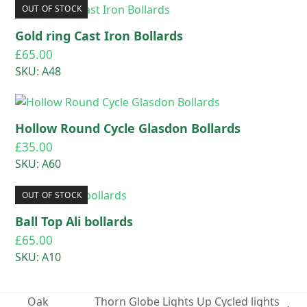
OUT OF STOCK
Gold ring Cast Iron Bollards
£
65.00
SKU: A48
Hollow Round Cycle Glasdon Bollards
£
35.00
SKU: A60
OUT OF STOCK
Ball Top Ali bollards
£
65.00
SKU: A10
Oak
Thorn Globe Lights Up Cycled lights