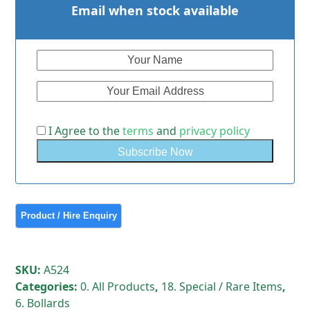
Email when stock available
I Agree to the
terms
and
privacy policy
SKU:
A524
Categories:
0. All Products
,
18. Special / Rare Items
,
6. Bollards