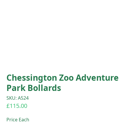
Chessington Zoo Adventure
Park Bollards
SKU: A524
£
115.00
Price Each