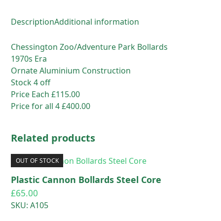
Description
Additional information
Chessington Zoo/Adventure Park Bollards
1970s Era
Ornate Aluminium Construction
Stock 4 off
Price Each £115.00
Price for all 4 £400.00
Related products
OUT OF STOCK
Plastic Cannon Bollards Steel Core
£
65.00
SKU: A105