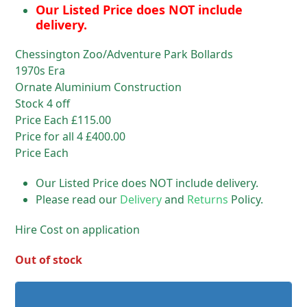
Our Listed Price does NOT include
delivery.
Chessington Zoo/Adventure Park Bollards
1970s Era
Ornate Aluminium Construction
Stock 4 off
Price Each £115.00
Price for all 4 £400.00
Price Each
Our Listed Price does NOT include delivery.
Please read our
Delivery
and
Returns
Policy.
Hire Cost on application
Out of stock