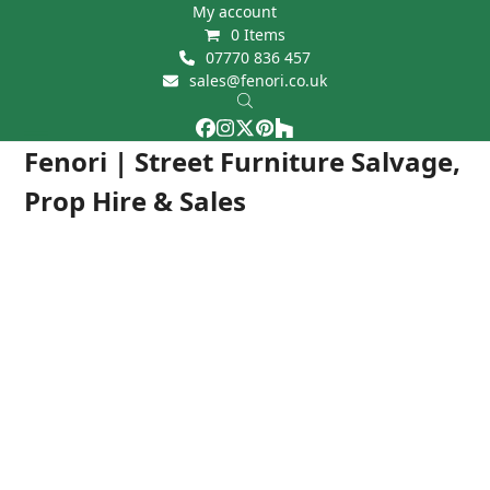
Skip
My account
0 Items
to
07770 836 457
content
sales@fenori.co.uk
Facebook
Instagram
Twitter
Pinterest
Houzz
Open
Close
Fenori | Street Furniture Salvage,
mobile
mobile
Prop Hire & Sales
menu
menu