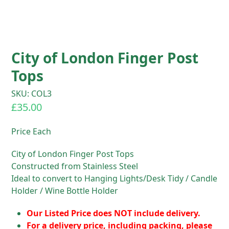
City of London Finger Post
Tops
SKU: COL3
£
35.00
Price Each
City of London Finger Post Tops
Constructed from Stainless Steel
Ideal to convert to Hanging Lights/Desk Tidy / Candle
Holder / Wine Bottle Holder
Our Listed Price does NOT include delivery.
For a delivery price, including packing, please