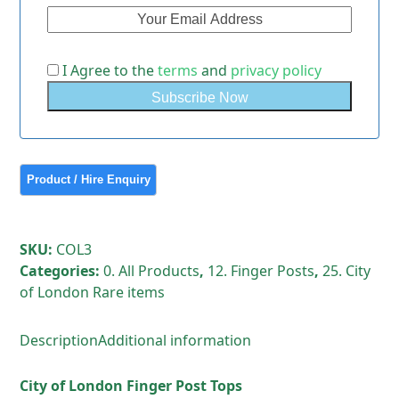
I Agree to the
terms
and
privacy policy
SKU:
COL3
Categories:
0. All Products
,
12. Finger Posts
,
25. City
of London Rare items
Description
Additional information
City of London Finger Post Tops