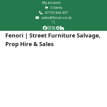
Skip
My account
0 Items
to
07770 836 457
content
sales@fenori.co.uk
Facebook
Instagram
Twitter
Pinterest
Houzz
Open
Close
Fenori | Street Furniture Salvage,
mobile
mobile
Prop Hire & Sales
menu
menu