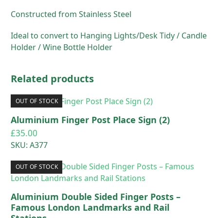
Constructed from Stainless Steel
Ideal to convert to Hanging Lights/Desk Tidy / Candle
Holder / Wine Bottle Holder
Related products
OUT OF STOCK
Aluminium Finger Post Place Sign (2)
£
35.00
SKU: A377
OUT OF STOCK
Aluminium Double Sided Finger Posts –
Famous London Landmarks and Rail
Stations