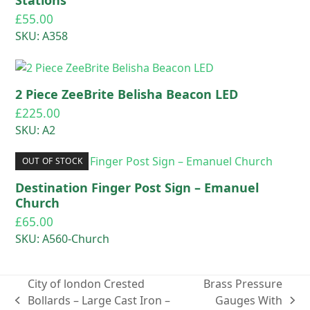
£
55.00
SKU: A358
2 Piece ZeeBrite Belisha Beacon LED
£
225.00
SKU: A2
OUT OF STOCK
Destination Finger Post Sign – Emanuel
Church
£
65.00
SKU: A560-Church
City of london Crested
Brass Pressure
Bollards – Large Cast Iron –
Gauges With
previous
next