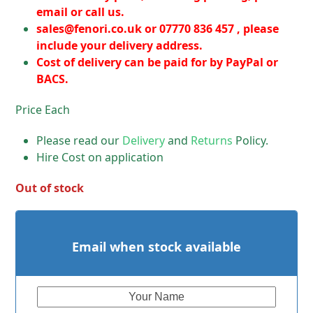
email or call us.
sales@fenori.co.uk
or 07770 836 457 , please
include your delivery address.
Cost of delivery can be paid for by PayPal or
BACS.
Price Each
Please read our
Delivery
and
Returns
Policy.
Hire Cost on application
Out of stock
Email when stock available