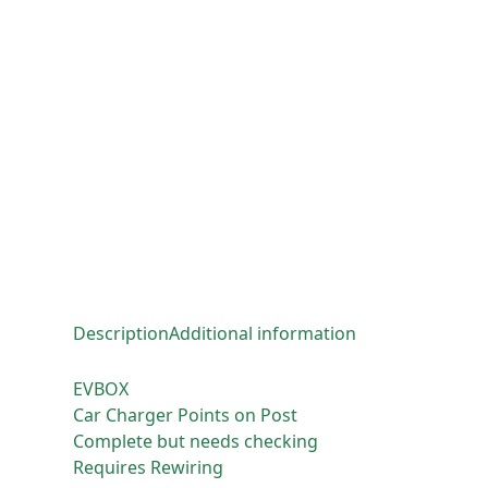
Description
Additional information
EVBOX
Car Charger Points on Post
Complete but needs checking
Requires Rewiring