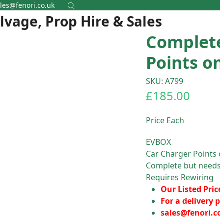
les@fenori.co.uk
alvage, Prop Hire & Sales
Complet
Points o
SKU: A799
£
185.00
Price Each
EVBOX
Car Charger Points 
Complete but needs
Requires Rewiring
Our Listed Pric
For a delivery p
sales@fenori.c