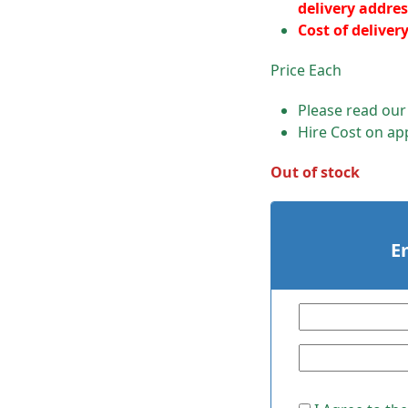
delivery addres
Cost of deliver
Price Each
Please read ou
Hire Cost on app
Out of stock
E