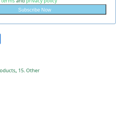
e
terms
and
privacy policy
Products
,
15. Other