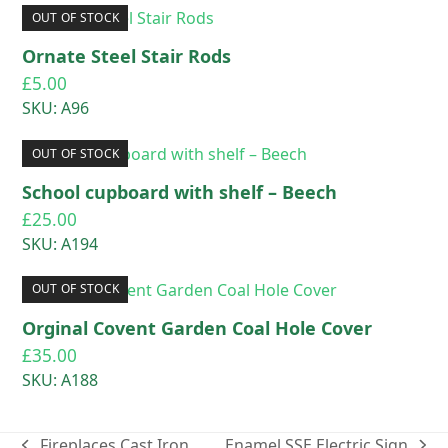
OUT OF STOCK
Ornate Steel Stair Rods
£
5.00
SKU: A96
OUT OF STOCK
School cupboard with shelf – Beech
£
25.00
SKU: A194
OUT OF STOCK
Orginal Covent Garden Coal Hole Cover
£
35.00
SKU: A188
Fireplaces Cast Iron
Enamel SSE Electric Sign