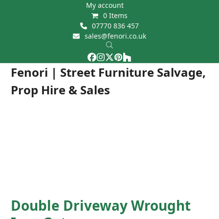
Skip
My account
0 Items
to
07770 836 457
content
sales@fenori.co.uk
Facebook
Instagram
Twitter
Pinterest
Houzz
Open
Close
Fenori | Street Furniture Salvage,
mobile
mobile
Prop Hire & Sales
menu
menu
Double Driveway Wrought