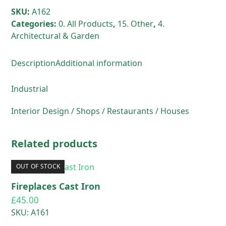
SKU:
A162
Categories:
0. All Products
,
15. Other
,
4.
Architectural & Garden
Description
Additional information
Industrial
Interior Design / Shops / Restaurants / Houses
Related products
OUT OF STOCK
Fireplaces Cast Iron
£
45.00
SKU: A161