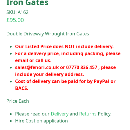
Iron Gates
SKU: A162
£
95.00
Double Driveway Wrought Iron Gates
Our Listed Price does NOT include delivery.
For a delivery price, including packing, please
email or call us.
sales@fenori.co.uk
or 07770 836 457 , please
include your delivery address.
Cost of delivery can be paid for by PayPal or
BACS.
Price Each
Please read our
Delivery
and
Returns
Policy.
Hire Cost on application