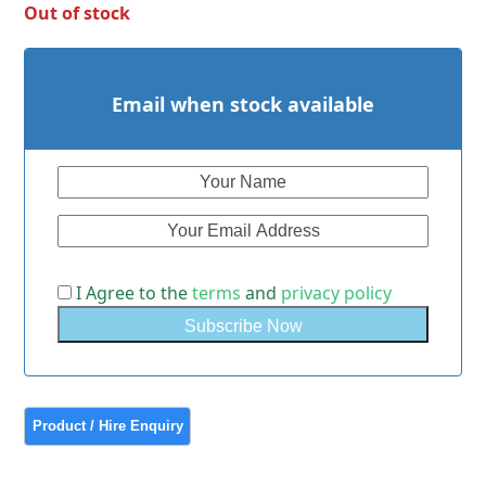
Out of stock
Email when stock available
I Agree to the
terms
and
privacy policy