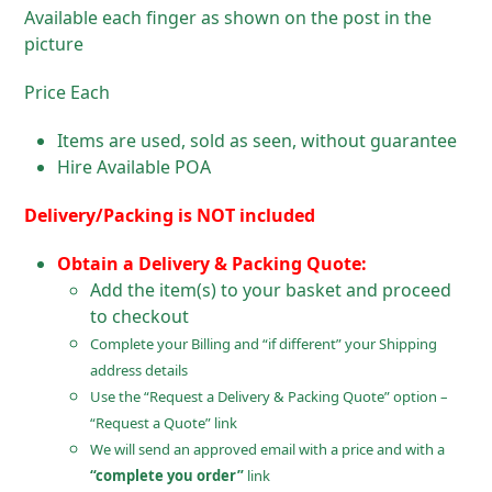
Available each finger as shown on the post in the
picture
Price Each
Items are used, sold as seen, without guarantee
Hire Available POA
Delivery/Packing is NOT included
Obtain a Delivery & Packing Quote:
Add the item(s) to your basket and proceed
to checkout
Complete your Billing and “if different” your Shipping
address details
Use the “Request a Delivery & Packing Quote” option –
“Request a Quote” link
We will send an approved email with a price and with a
“complete you order”
link