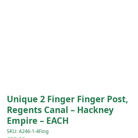
Unique 2 Finger Finger Post,
Regents Canal – Hackney
Empire – EACH
SKU: A246-1-4Fing