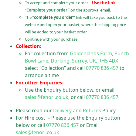
To accept and complete your order –
Use the link –
“
Complete your order”
on the approval email.
The
“complete you order”
link will take you back to the
website and open your basket, where the shipping price
will be added to your basket order.
Continue with your purchase
Collection:
For collection from
Goldenlands Farm, Punch
Bowl Lane, Dorking, Surrey, UK, RH5 4DX
select “Collection” and call
07770 836 457
to
arrange a time
For other Enquiries:
Use the Enquiry button below, or email
sales@fenori.co.uk
, or call
07770 836 457
Please read our
Delivery
and
Returns
Policy
For Hire cost – Please use the Enquiry button
below or call
07770 836 457
or Email
sales@fenori.co.uk