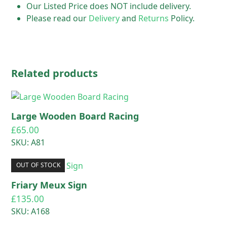
Our Listed Price does NOT include delivery.
Please read our
Delivery
and
Returns
Policy.
Related products
Large Wooden Board Racing
£
65.00
SKU: A81
OUT OF STOCK
Friary Meux Sign
£
135.00
SKU: A168