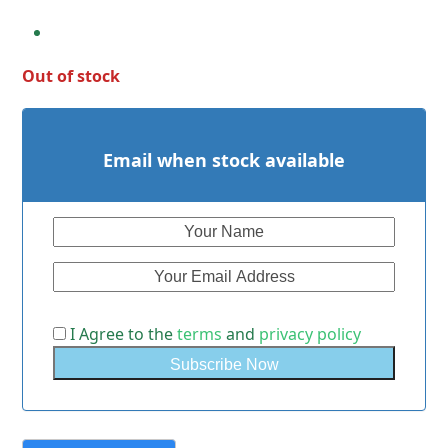
Out of stock
Email when stock available
I Agree to the
terms
and
privacy policy