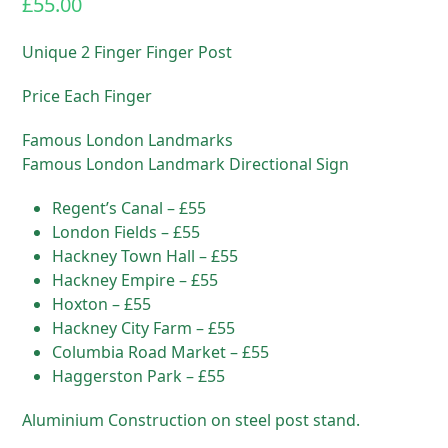
£
55.00
Unique 2 Finger Finger Post
Price Each Finger
Famous London Landmarks
Famous London Landmark Directional Sign
Regent’s Canal – £55
London Fields – £55
Hackney Town Hall – £55
Hackney Empire – £55
Hoxton – £55
Hackney City Farm – £55
Columbia Road Market – £55
Haggerston Park – £55
Aluminium Construction on steel post stand.