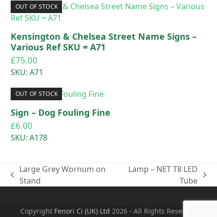
OUT OF STOCK
Kensington & Chelsea Street Name Signs –
Various Ref SKU = A71
£
75.00
SKU: A71
OUT OF STOCK
Sign – Dog Fouling Fine
£
6.00
SKU: A178
Large Grey Wornum on
Lamp – NET T8 LED
previous
next
Stand
Tube
post:
post:
Copyright
Fenori Ci (UK) Ltd
2026 - All Rights Reserved