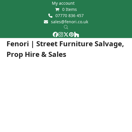
Skip
My account
0 Items
to
07770 836 457
content
sales@fenori.co.uk
Facebook
Instagram
Twitter
Pinterest
Houzz
Open
Close
Fenori | Street Furniture Salvage,
mobile
mobile
Prop Hire & Sales
menu
menu