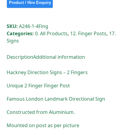
SKU:
A246-1-4Fing
Categories:
0. All Products
,
12. Finger Posts
,
17.
Signs
Description
Additional information
Hackney Direction Signs – 2 Fingers
Unique 2 Finger Finger Post
Famous London Landmark Directional Sign
Constructed from Aluminium.
Mounted on post as per picture