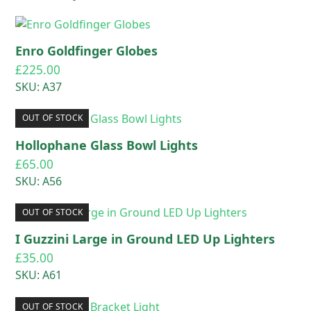
Enro Goldfinger Globes
£
225.00
SKU: A37
OUT OF STOCK
Hollophane Glass Bowl Lights
£
65.00
SKU: A56
OUT OF STOCK
I Guzzini Large in Ground LED Up Lighters
£
35.00
SKU: A61
OUT OF STOCK