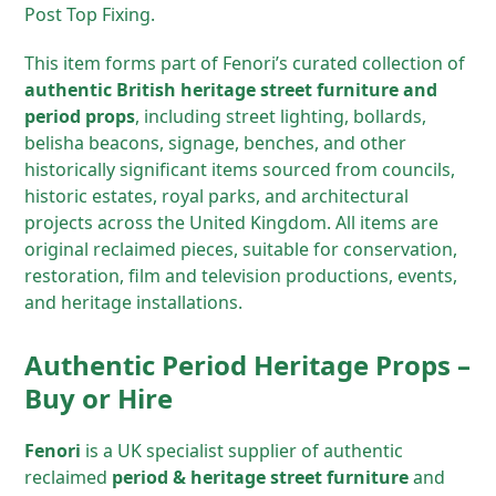
Post Top Fixing.
This item forms part of Fenori’s curated collection of
authentic British heritage street furniture and
period props
, including street lighting, bollards,
belisha beacons, signage, benches, and other
historically significant items sourced from councils,
historic estates, royal parks, and architectural
projects across the United Kingdom. All items are
original reclaimed pieces, suitable for conservation,
restoration, film and television productions, events,
and heritage installations.
Authentic Period Heritage Props –
Buy or Hire
Fenori
is a UK specialist supplier of authentic
reclaimed
period & heritage street furniture
and