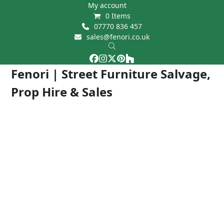
Skip
My account
0 Items
to
07770 836 457
content
sales@fenori.co.uk
Facebook
Instagram
Twitter
Pinterest
Houzz
Open
Close
Fenori | Street Furniture Salvage,
mobile
mobile
Prop Hire & Sales
menu
menu