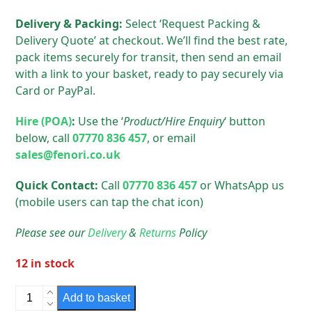
Delivery & Packing:
Select ‘Request Packing &
Delivery Quote’ at checkout. We’ll find the best rate,
pack items securely for transit, then send an email
with a link to your basket, ready to pay securely via
Card or PayPal.
Hire (POA)
:
Use the ‘
Product/Hire Enquiry
‘ button
below, call
07770 836 457
, or email
sales@fenori.co.uk
Quick Contact:
Call
07770 836 457
or WhatsApp us
(mobile users can tap the chat icon)
Please see our
Delivery
&
Returns
Policy
12 in stock
Hackney
Add to basket
Round