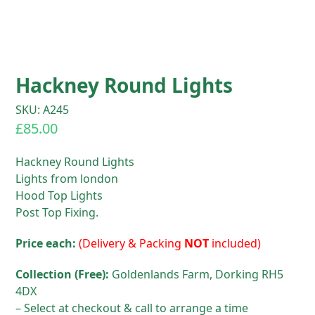
Hackney Round Lights
SKU: A245
£
85.00
Hackney Round Lights
Lights from london
Hood Top Lights
Post Top Fixing.
Price each:
(Delivery & Packing
NOT
included)
Collection (Free):
Goldenlands Farm, Dorking RH5
4DX
– Select at checkout & call to arrange a time