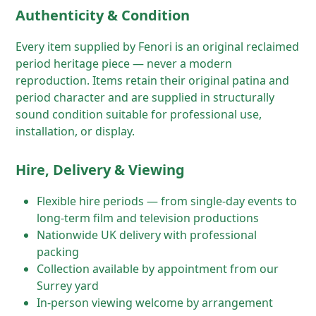
Authenticity & Condition
Every item supplied by Fenori is an original reclaimed
period heritage piece — never a modern
reproduction. Items retain their original patina and
period character and are supplied in structurally
sound condition suitable for professional use,
installation, or display.
Hire, Delivery & Viewing
Flexible hire periods — from single-day events to
long-term film and television productions
Nationwide UK delivery with professional
packing
Collection available by appointment from our
Surrey yard
In-person viewing welcome by arrangement