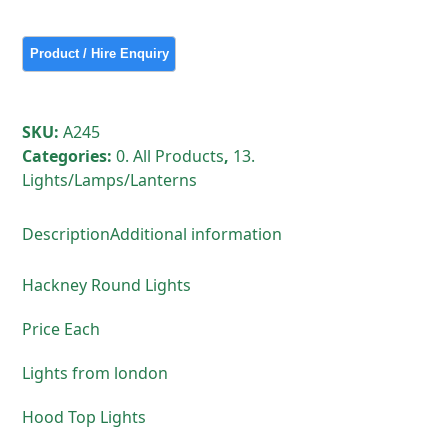
Lights
quantity
SKU:
A245
Categories:
0. All Products
,
13.
Lights/Lamps/Lanterns
Description
Additional information
Hackney Round Lights
Price Each
Lights from london
Hood Top Lights