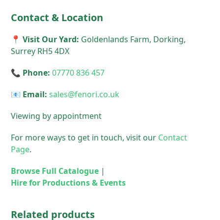
Contact & Location
📍 Visit Our Yard:
Goldenlands Farm, Dorking,
Surrey RH5 4DX
📞 Phone:
07770 836 457
📧 Email:
sales@fenori.co.uk
Viewing by appointment
For more ways to get in touch, visit our
Contact
Page
.
Browse Full Catalogue
|
Hire for Productions & Events
Related products