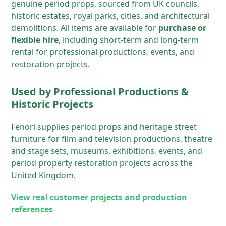
genuine period props, sourced from UK councils,
historic estates, royal parks, cities, and architectural
demolitions. All items are available for
purchase or
flexible hire
, including short-term and long-term
rental for professional productions, events, and
restoration projects.
Used by Professional Productions &
Historic Projects
Fenori supplies period props and heritage street
furniture for film and television productions, theatre
and stage sets, museums, exhibitions, events, and
period property restoration projects across the
United Kingdom.
View real customer projects and production
references