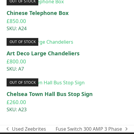
OUT OF STOCK
Chinese Telephone Box
£
850.00
SKU: A24
OUT OF STOCK
Art Deco Large Chandeliers
£
800.00
SKU: A7
OUT OF STOCK
Chelsea Town Hall Bus Stop Sign
£
260.00
SKU: A23
Used Zeebrites
Fuse Switch 300 AMP 3 Phase
previous
next