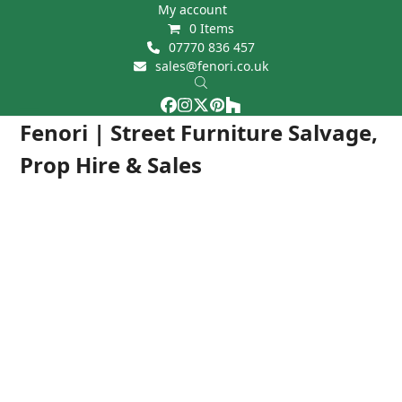
Skip
My account
0 Items
to
07770 836 457
content
sales@fenori.co.uk
Facebook
Instagram
Twitter
Pinterest
Houzz
Open
Close
Fenori | Street Furniture Salvage,
mobile
mobile
Prop Hire & Sales
menu
menu