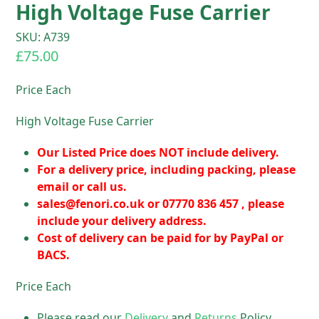
High Voltage Fuse Carrier
SKU: A739
£
75.00
Price Each
High Voltage Fuse Carrier
Our Listed Price does NOT include delivery.
For a delivery price, including packing, please
email or call us.
sales@fenori.co.uk
or 07770 836 457 , please
include your delivery address.
Cost of delivery can be paid for by PayPal or
BACS.
Price Each
Please read our
Delivery
and
Returns
Policy.