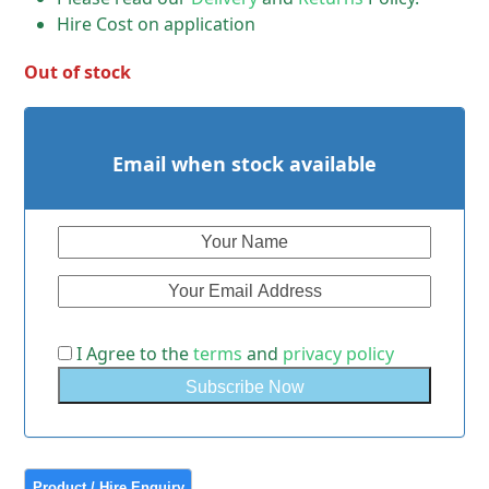
Hire Cost on application
Out of stock
Email when stock available
I Agree to the
terms
and
privacy policy