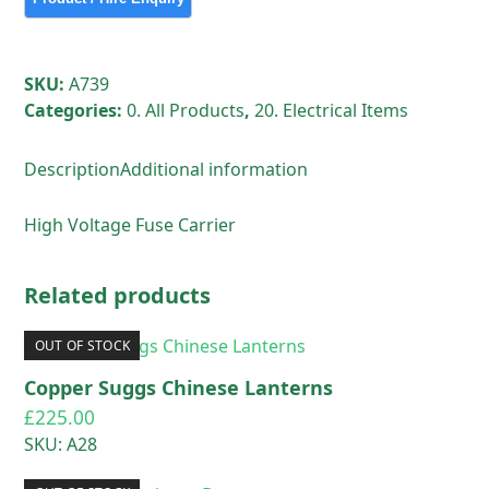
SKU:
A739
Categories:
0. All Products
,
20. Electrical Items
Description
Additional information
High Voltage Fuse Carrier
Related products
OUT OF STOCK
Copper Suggs Chinese Lanterns
£
225.00
SKU: A28