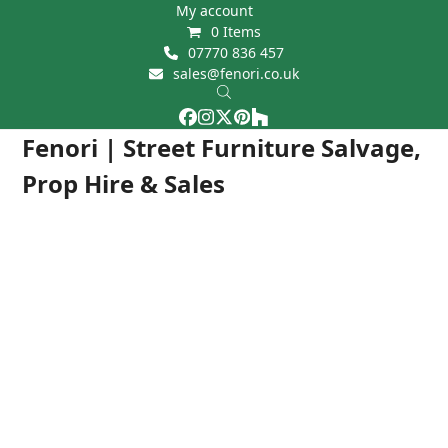
Skip
My account
0 Items
to
07770 836 457
content
sales@fenori.co.uk
Facebook
Instagram
Twitter
Pinterest
Houzz
Open
Close
Fenori | Street Furniture Salvage,
mobile
mobile
Prop Hire & Sales
menu
menu