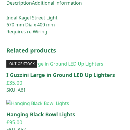
Description
Additional information
Indal Kagel Street Light
670 mm Dia x 400 mm
Requires re Wiring
Related products
OUT OF STOCK
I Guzzini Large in Ground LED Up Lighters
£
35.00
SKU: A61
Hanging Black Bowl Lights
£
95.00
SKU: A52