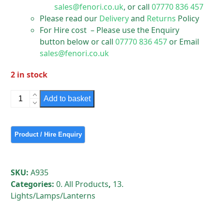
sales@fenori.co.uk
, or call
07770 836 457
Please read our
Delivery
and
Returns
Policy
For Hire cost – Please use the Enquiry
button below or call
07770 836 457
or Email
sales@fenori.co.uk
2 in stock
Indal
Add to basket
Kagel
Street
Light
quantity
SKU:
A935
Categories:
0. All Products
,
13.
Lights/Lamps/Lanterns