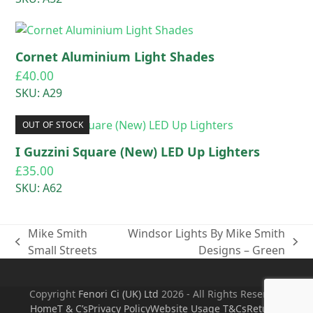
Cornet Aluminium Light Shades
£
40.00
SKU: A29
OUT OF STOCK
I Guzzini Square (New) LED Up Lighters
£
35.00
SKU: A62
Mike Smith
Windsor Lights By Mike Smith
previous
next
Small Streets
Designs – Green
post:
post:
Copyright
Fenori Ci (UK) Ltd
2026 - All Rights Reserved
Home
T & C’s
Privacy Policy
Website Usage T&Cs
Returns