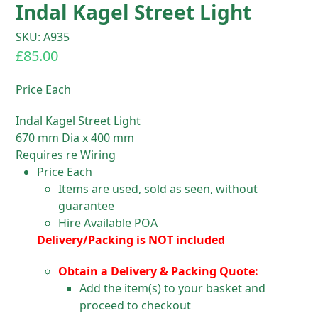
Indal Kagel Street Light
SKU: A935
£
85.00
Price Each
Indal Kagel Street Light
670 mm Dia x 400 mm
Requires re Wiring
Price Each
Items are used, sold as seen, without
guarantee
Hire Available POA
Delivery/Packing is NOT included
Obtain a Delivery & Packing Quote:
Add the item(s) to your basket and
proceed to checkout