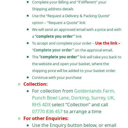
Complete your Billing and “if different” your
Shipping address details
Use the “Request a Delivery & Packing Quote”
option – “Request a Quote” link
We will send an approved email with a price and with
a
“complete you order”
link
To accept and complete your order –
Use the link –
“
Complete your order”
on the approval email.
The
“complete you order”
link will take you back to
the website and open your basket, where the
shipping price will be added to your basket order.
Continue with your purchase
Collection:
For collection from
Goldenlands Farm,
Punch Bowl Lane, Dorking, Surrey, UK,
RH5 4DX
select “Collection” and call
07770 836 457
to arrange a time
For other Enquiries:
Use the Enquiry button below, or email