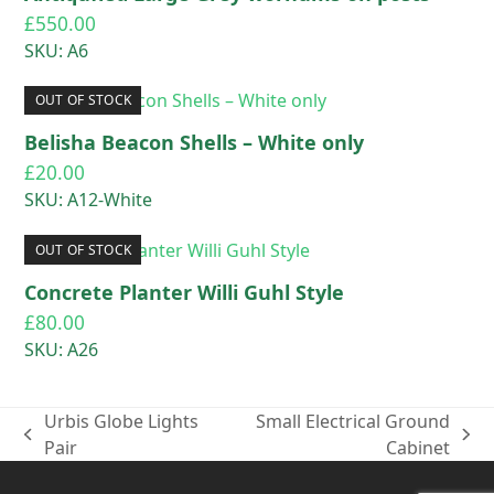
£
550.00
SKU: A6
OUT OF STOCK
Belisha Beacon Shells – White only
£
20.00
SKU: A12-White
OUT OF STOCK
Concrete Planter Willi Guhl Style
£
80.00
SKU: A26
Urbis Globe Lights
Small Electrical Ground
previous
next
Pair
Cabinet
post:
post: