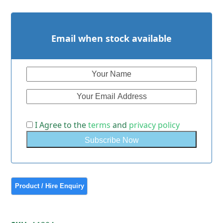
Email when stock available
I Agree to the
terms
and
privacy policy