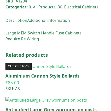
SKU:
A1204
Categories:
0. All Products
,
30. Electrical Cabinets
Description
Additional information
Large MEM Switch Handle Fuse Cabinets
Require Re Wiring
Related products
OUT OF STOCK
Aluminium Cannon Style Bollards
£
85.00
SKU: A5
Antiqufied Large Grey wornums on posts