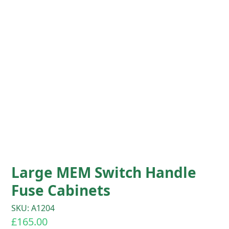
Large MEM Switch Handle
Fuse Cabinets
SKU: A1204
£
165.00