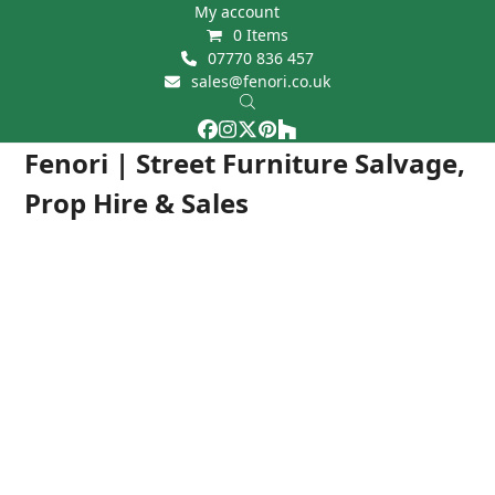
Skip
My account
0 Items
to
07770 836 457
content
sales@fenori.co.uk
Facebook
Instagram
Twitter
Pinterest
Houzz
Open
Close
Fenori | Street Furniture Salvage,
mobile
mobile
Prop Hire & Sales
menu
menu