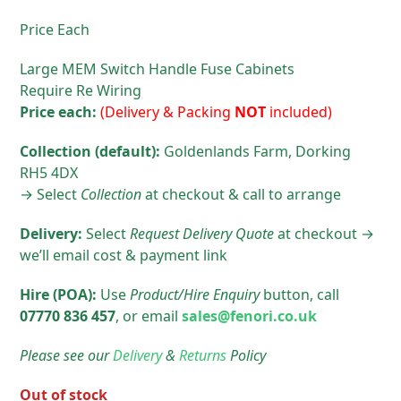
Price Each
Large MEM Switch Handle Fuse Cabinets
Require Re Wiring
Price each:
(Delivery & Packing
NOT
included)
Collection (default):
Goldenlands Farm, Dorking
RH5 4DX
→ Select
Collection
at checkout & call to arrange
Delivery:
Select
Request Delivery Quote
at checkout →
we’ll email cost & payment link
Hire (POA):
Use
Product/Hire
Enquiry
button, call
07770 836 457
, or email
sales@fenori.co.uk
Please see our
Delivery
&
Returns
Policy
Out of stock