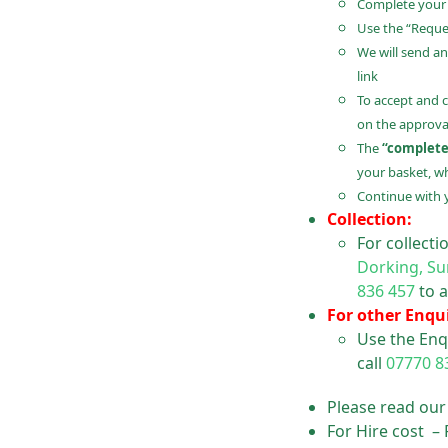
Complete your B
Use the “Reques
We will send an
link
To accept and 
on the approval
The
“complete
your basket, wh
Continue with 
Collection:
For collect
Dorking, Su
836 457
to a
For other Enqui
Use the Enq
call
07770 8
Please read ou
For Hire cost –