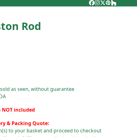
Facebook
Instagram
Twitter
Pinterest
Houzz
ston Rod
 sold as seen, without guarantee
POA
s NOT included
ery & Packing Quote:
m(s) to your basket and proceed to checkout