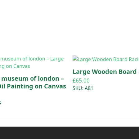
Large Wooden Board 
e museum of london –
£
65.00
il Painting on Canvas
SKU: A81
8