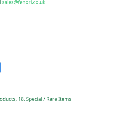
l
sales@fenori.co.uk
Products
,
18. Special / Rare Items