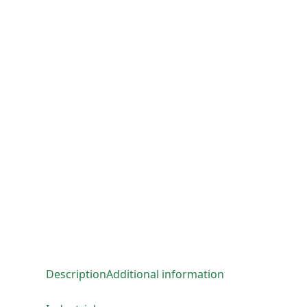
Description
Additional information