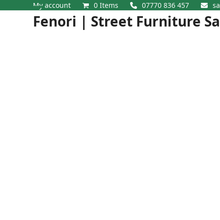
Skip
My account
0 Items
07770 836 457
sa
Open
Close
to
Fenori | Street Furniture S
content
mobile
mobile
menu
menu