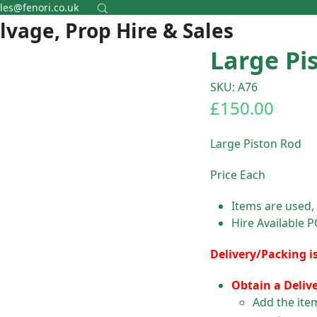
les@fenori.co.uk
alvage, Prop Hire & Sales
Large Pi
SKU: A76
£
150.00
Large Piston Rod
Price Each
Items are used,
Hire Available 
Delivery/Packing i
Obtain a Deliv
Add the ite