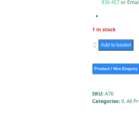
836 457
or Emai
1 in stock
Large
Add to basket
Piston
Rod
quantity
SKU:
A76
Categories:
0. All 