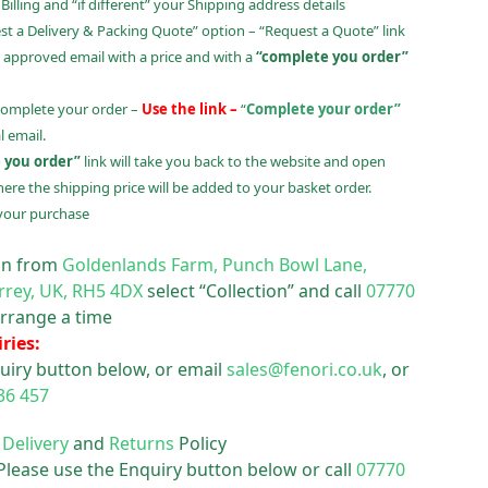
illing and “if different” your Shipping address details
t a Delivery & Packing Quote” option – “Request a Quote” link
 approved email with a price and with a
“complete you order”
complete your order –
Use the link –
“
Complete your order”
 email.
 you order”
link will take you back to the website and open
ere the shipping price will be added to your basket order.
your purchase
ion from
Goldenlands Farm, Punch Bowl Lane,
rrey, UK, RH5 4DX
select “Collection” and call
07770
rrange a time
ries:
uiry button below, or email
sales@fenori.co.uk
, or
36 457
r
Delivery
and
Returns
Policy
 Please use the Enquiry button below or call
07770