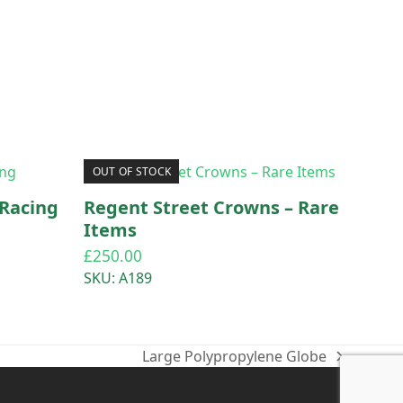
OUT OF STOCK
Racing
Regent Street Crowns – Rare
Items
£
250.00
SKU: A189
Large Polypropylene Globe
next
post: