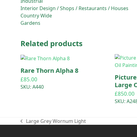
Industrial
Interior Design / Shops / Restaurants / Houses
Country Wide
Gardens
Related products
Rare Thorn Alpha 8
Pictur
£
85.00
Large O
SKU: A440
£
850.00
SKU: A24
Large Grey Wornum Light
previous
post: