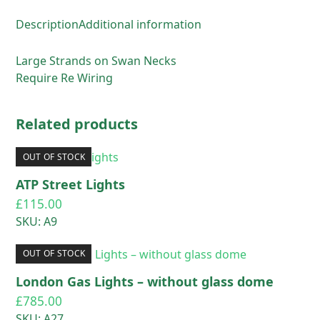
Description
Additional information
Large Strands on Swan Necks
Require Re Wiring
Related products
OUT OF STOCK
ATP Street Lights
£
115.00
SKU: A9
OUT OF STOCK
London Gas Lights – without glass dome
£
785.00
SKU: A27