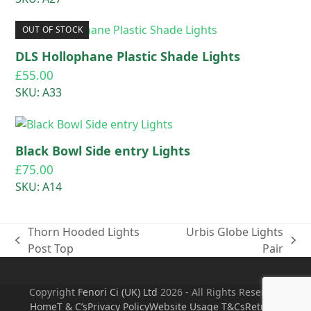
OUT OF STOCK
DLS Hollophane Plastic Shade Lights
£
55.00
SKU: A33
Black Bowl Side entry Lights
£
75.00
SKU: A14
Thorn Hooded Lights
Urbis Globe Lights
previous
next
Post Top
Pair
post:
post:
Copyright
Fenori Ci (UK) Ltd
2026 - All Rights Reserved
Home
T & C’s
Privacy Policy
Website Usage T&Cs
Returns