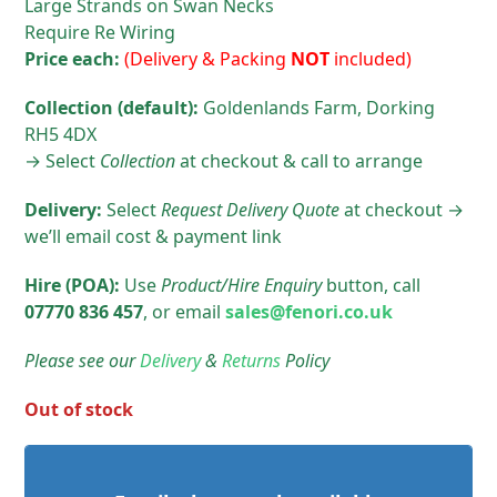
Large Strands on Swan Necks
Require Re Wiring
Price each:
(Delivery & Packing
NOT
included)
Collection (default):
Goldenlands Farm, Dorking
RH5 4DX
→ Select
Collection
at checkout & call to arrange
Delivery:
Select
Request Delivery Quote
at checkout →
we’ll email cost & payment link
Hire (POA):
Use
Product/Hire
Enquiry
button, call
07770 836 457
, or email
sales@fenori.co.uk
Please see our
Delivery
&
Returns
Policy
Out of stock