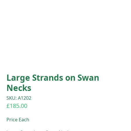
Large Strands on Swan
Necks
SKU: A1202
£
185.00
Price Each