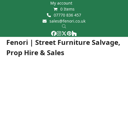
Skip
My account
0 Items
to
07770 836 457
content
sales@fenori.co.uk
Facebook
Instagram
Twitter
Pinterest
Houzz
Open
Close
Fenori | Street Furniture Salvage,
mobile
mobile
Prop Hire & Sales
menu
menu