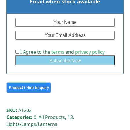
Email when stock available
I Agree to the
terms
and
privacy policy
SKU:
A1202
Categories:
0. All Products
,
13.
Lights/Lamps/Lanterns