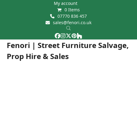
Skip
My account
0 Items
to
07770 836 457
content
sales@fenori.co.uk
Facebook
Instagram
Twitter
Pinterest
Houzz
Open
Close
Fenori | Street Furniture Salvage,
mobile
mobile
Prop Hire & Sales
menu
menu