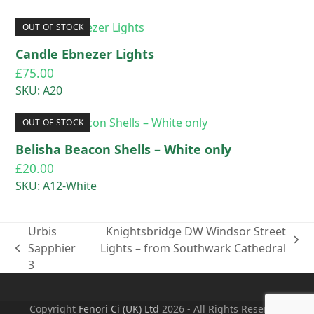
OUT OF STOCK
Candle Ebnezer Lights
£
75.00
SKU: A20
OUT OF STOCK
Belisha Beacon Shells – White only
£
20.00
SKU: A12-White
Urbis
Knightsbridge DW Windsor Street
next
Sapphier
Lights – from Southwark Cathedral
previous
post:
3
post:
Copyright
Fenori Ci (UK) Ltd
2026 - All Rights Reserved