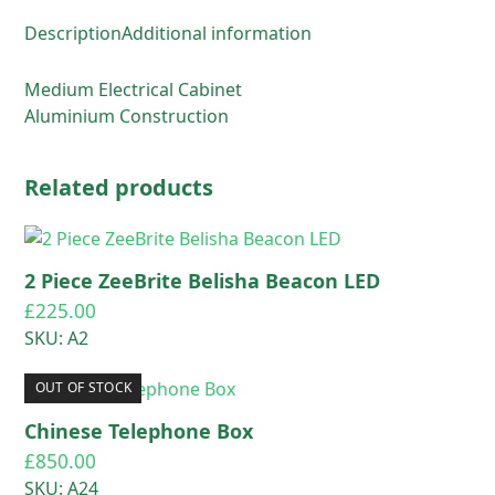
Description
Additional information
Medium Electrical Cabinet
Aluminium Construction
Related products
2 Piece ZeeBrite Belisha Beacon LED
£
225.00
SKU: A2
OUT OF STOCK
Chinese Telephone Box
£
850.00
SKU: A24