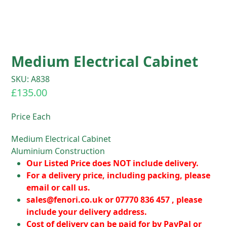
Medium Electrical Cabinet
SKU: A838
£
135.00
Price Each
Medium Electrical Cabinet
Aluminium Construction
Our Listed Price does NOT include delivery.
For a delivery price, including packing, please
email or call us.
sales@fenori.co.uk
or 07770 836 457 , please
include your delivery address.
Cost of delivery can be paid for by PayPal or