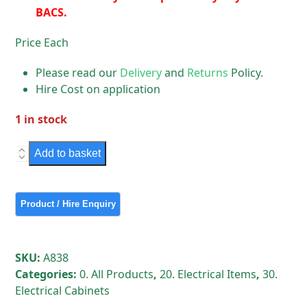
BACS.
Price Each
Please read our
Delivery
and
Returns
Policy.
Hire Cost on application
1 in stock
Medium
Add to basket
Electrical
Cabinet
quantity
SKU:
A838
Categories:
0. All Products
,
20. Electrical Items
,
30.
Electrical Cabinets