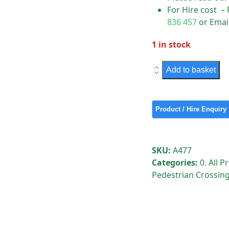
For Hire cost –
836 457
or Emai
1 in stock
Pedestrian
Add to basket
Wait
Push
Buttons
quantity
SKU:
A477
Categories:
0. All 
Pedestrian Crossing