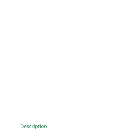
Description