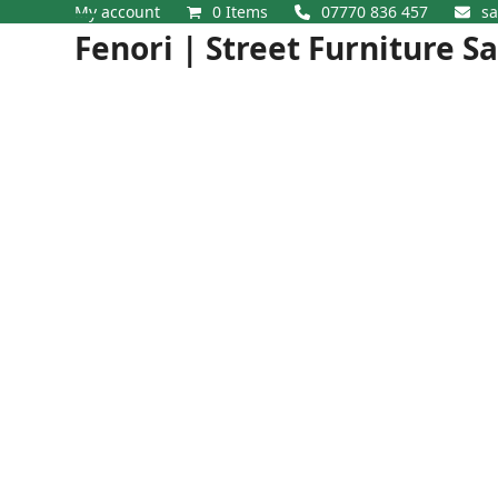
Skip
My account
0 Items
07770 836 457
sa
Open
Close
to
Fenori | Street Furniture S
content
mobile
mobile
menu
menu