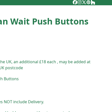
Facebook
Instagram
Twitter
Pinterest
Houzz
an Wait Push Buttons
the UK, an additional £18 each , may be added at
 UK postcode
sh Buttons
es NOT include Delivery.