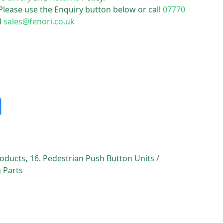
 Please use the Enquiry button below or call
07770
l
sales@fenori.co.uk
Products
,
16. Pedestrian Push Button Units /
 Parts