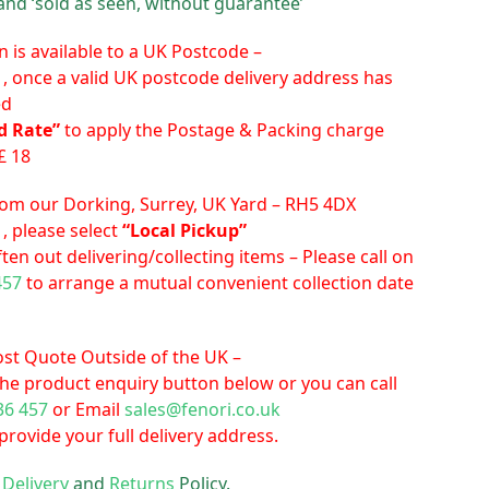
and ‘sold as seen, without guarantee’
n is available to a UK Postcode –
 , once a valid UK postcode delivery address has
ed
d Rate”
to apply the Postage & Packing charge
£ 18
from our Dorking, Surrey, UK Yard – RH5 4DX
, please select
“Local Pickup”
ten out delivering/collecting items – Please call on
457
to arrange a mutual convenient collection date
cost Quote Outside of the UK –
the product enquiry button below or you can call
36 457
or Email
sales@fenori.co.uk
rovide your full delivery address.
r
Delivery
and
Returns
Policy.