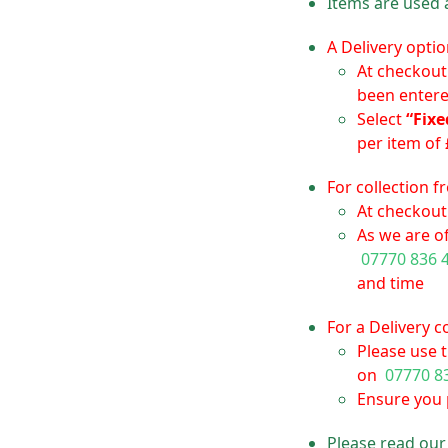
Items are used 
A Delivery optio
At checkout
been enter
Select
“Fixe
per item of 
For collection 
At checkout 
As we are of
07770 836 
and time
For a Delivery 
Please use 
on
07770 8
Ensure you p
Please read ou