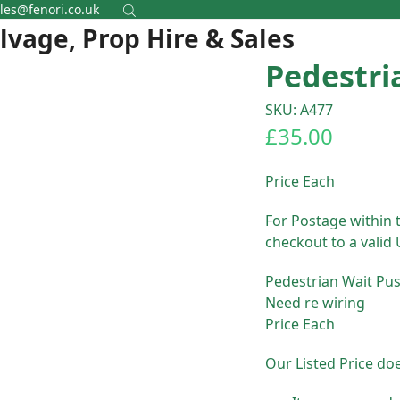
les@fenori.co.uk
alvage, Prop Hire & Sales
Pedestri
SKU: A477
£
35.00
Price Each
For Postage within 
checkout to a valid
Pedestrian Wait Pu
Need re wiring
Price Each
Our Listed Price do