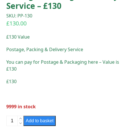
Service – £130
SKU: PP-130
£
130.00
£130 Value
Postage, Packing & Delivery Service
You can pay for Postage & Packaging here – Value is
£130
£130
9999 in stock
Postage,
Add to basket
Packing