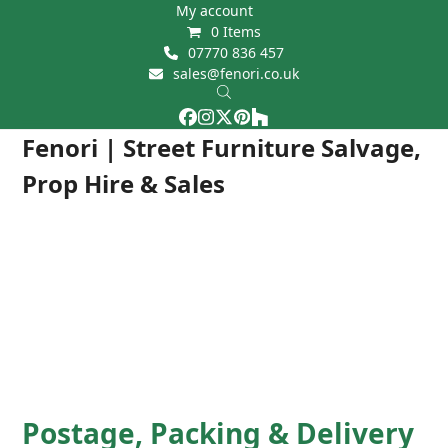
Skip
My account
0 Items
to
07770 836 457
content
sales@fenori.co.uk
Facebook
Instagram
Twitter
Pinterest
Houzz
Open
Close
Fenori | Street Furniture Salvage,
mobile
mobile
Prop Hire & Sales
menu
menu
Postage, Packing & Delivery