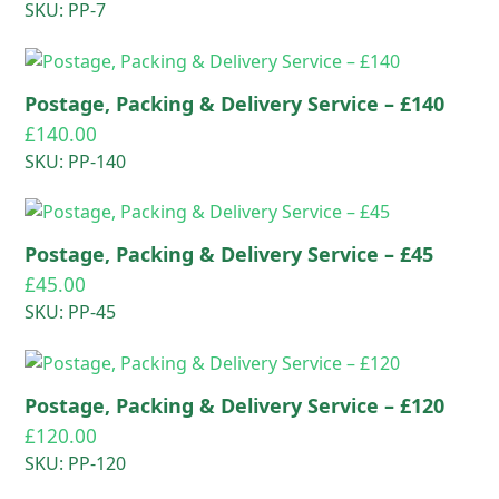
SKU: PP-7
Postage, Packing & Delivery Service – £140
£
140.00
SKU: PP-140
Postage, Packing & Delivery Service – £45
£
45.00
SKU: PP-45
Postage, Packing & Delivery Service – £120
£
120.00
SKU: PP-120