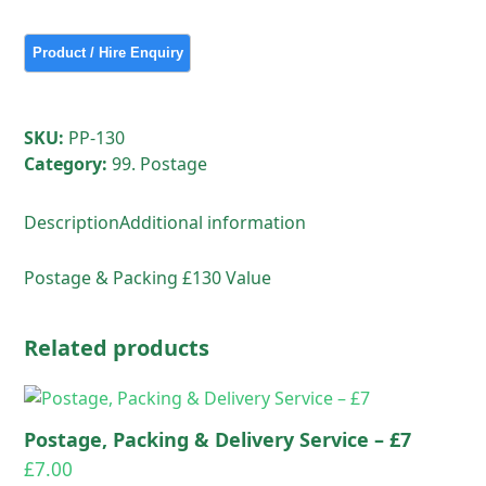
&
Delivery
Service
-
£130
SKU:
PP-130
quantity
Category:
99. Postage
Description
Additional information
Postage & Packing £130 Value
Related products
Postage, Packing & Delivery Service – £7
£
7.00