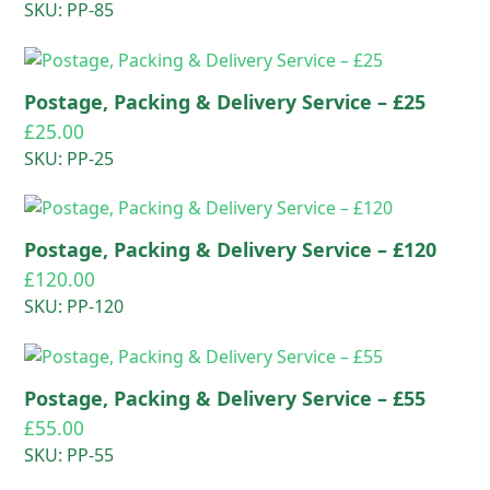
SKU: PP-85
Postage, Packing & Delivery Service – £25
£
25.00
SKU: PP-25
Postage, Packing & Delivery Service – £120
£
120.00
SKU: PP-120
Postage, Packing & Delivery Service – £55
£
55.00
SKU: PP-55