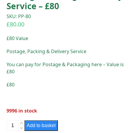
Service – £80
SKU: PP-80
£
80.00
£80 Value
Postage, Packing & Delivery Service
You can pay for Postage & Packaging here – Value is
£80
£80
9996 in stock
Postage,
Add to basket
Packing