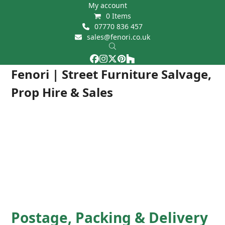
Skip
My account
0 Items
to
07770 836 457
content
sales@fenori.co.uk
Facebook
Instagram
Twitter
Pinterest
Houzz
Open
Close
Fenori | Street Furniture Salvage,
mobile
mobile
Prop Hire & Sales
menu
menu
Postage, Packing & Delivery