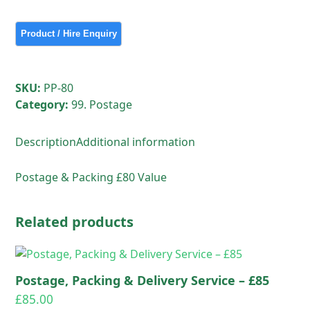
&
Delivery
Service
-
£80
SKU:
PP-80
quantity
Category:
99. Postage
Description
Additional information
Postage & Packing £80 Value
Related products
Postage, Packing & Delivery Service – £85
£
85.00