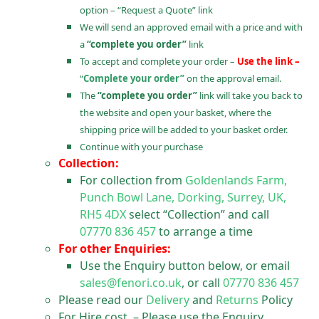
option – “Request a Quote” link
We will send an approved email with a price and with
a
“complete you order”
link
To accept and complete your order –
Use the link –
“
Complete your order”
on the approval email.
The
“complete you order”
link will take you back to
the website and open your basket, where the
shipping price will be added to your basket order.
Continue with your purchase
Collection:
For collection from
Goldenlands Farm,
Punch Bowl Lane, Dorking, Surrey, UK,
RH5 4DX
select “Collection” and call
07770 836 457
to arrange a time
For other Enquiries:
Use the Enquiry button below, or email
sales@fenori.co.uk
, or call
07770 836 457
Please read our
Delivery
and
Returns
Policy
For Hire cost – Please use the Enquiry