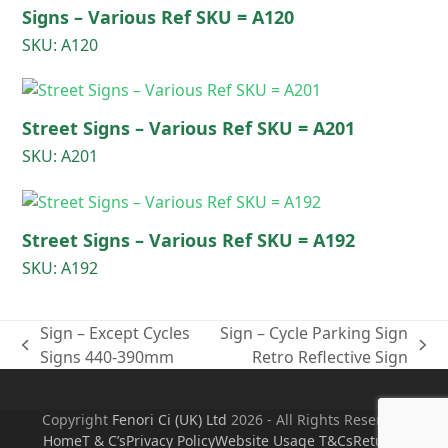
Signs – Various Ref SKU = A120
SKU: A120
Street Signs – Various Ref SKU = A201
SKU: A201
Street Signs – Various Ref SKU = A192
SKU: A192
Sign – Except Cycles
Sign – Cycle Parking Sign
previous
next
Signs 440-390mm
Retro Reflective Sign
post:
post:
Copyright
Fenori Ci (UK) Ltd
2026 - All Rights Reserved
Home
T & C’s
Privacy Policy
Website Usage T&Cs
Returns