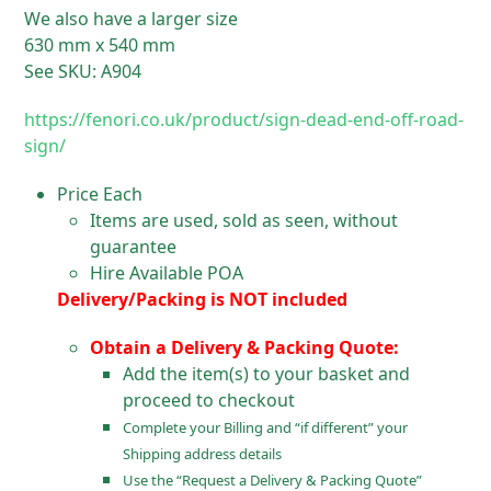
We also have a larger size
630 mm x 540 mm
See SKU: A904
https://fenori.co.uk/product/sign-dead-end-off-road-
sign/
Price Each
Items are used, sold as seen, without
guarantee
Hire Available POA
Delivery/Packing is NOT included
Obtain a Delivery & Packing Quote:
Add the item(s) to your basket and
proceed to checkout
Complete your Billing and “if different” your
Shipping address details
Use the “Request a Delivery & Packing Quote”