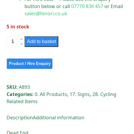
button below or call
07770 836 457
or Email
sales@fenori.co.uk
5 in stock
Sign
Add to basket
-
Dead
End
Retro
Reflective
sign
SKU:
A893
quantity
Categories:
0. All Products
,
17. Signs
,
28. Cycling
Related Items
Description
Additional information
Dead End