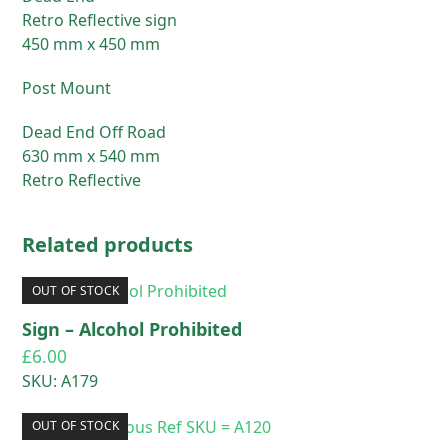
Retro Reflective sign
450 mm x 450 mm
Post Mount
Dead End Off Road
630 mm x 540 mm
Retro Reflective
Related products
OUT OF STOCK
Sign – Alcohol Prohibited
£
6.00
SKU: A179
OUT OF STOCK