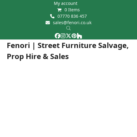
Skip
My account
0 Items
to
07770 836 457
content
sales@fenori.co.uk
Facebook
Instagram
Twitter
Pinterest
Houzz
Open
Close
Fenori | Street Furniture Salvage,
mobile
mobile
Prop Hire & Sales
menu
menu