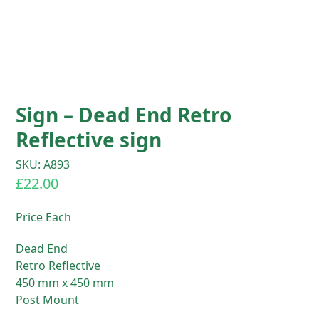
Sign – Dead End Retro
Reflective sign
SKU: A893
£
22.00
Price Each
Dead End
Retro Reflective
450 mm x 450 mm
Post Mount