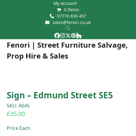
Skip
My account
0 Items
to
07770 836 457
content
sales@fenori.co.uk
Facebook
Instagram
Twitter
Pinterest
Houzz
Open
Close
Fenori | Street Furniture Salvage,
mobile
mobile
Prop Hire & Sales
menu
menu
Sign – Edmund Street SE5
SKU: A645
£
35.00
Price Each