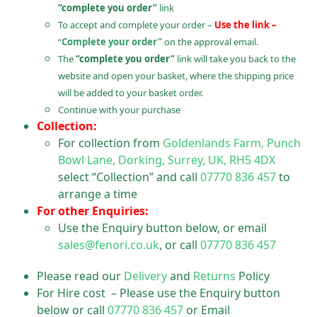
“complete you order”
link
To accept and complete your order –
Use the link –
“
Complete your order”
on the approval email.
The
“complete you order”
link will take you back to the
website and open your basket, where the shipping price
will be added to your basket order.
Continue with your purchase
Collection:
For collection from
Goldenlands Farm, Punch
Bowl Lane, Dorking, Surrey, UK, RH5 4DX
select “Collection” and call
07770 836 457
to
arrange a time
For other Enquiries:
Use the Enquiry button below, or email
sales@fenori.co.uk
, or call
07770 836 457
Please read our
Delivery
and
Returns
Policy
For Hire cost – Please use the Enquiry button
below or call
07770 836 457
or Email