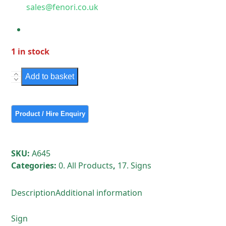
sales@fenori.co.uk
1 in stock
Sign
Add to basket
-
Edmund
Street
SE5
quantity
SKU:
A645
Categories:
0. All Products
,
17. Signs
Description
Additional information
Sign