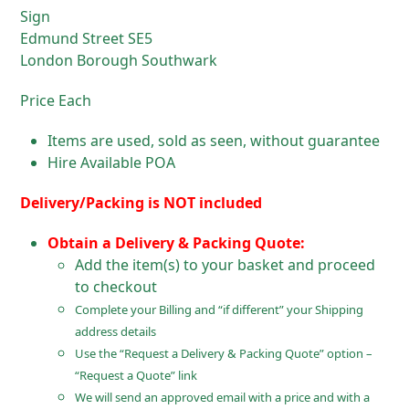
Sign
Edmund Street SE5
London Borough Southwark
Price Each
Items are used, sold as seen, without guarantee
Hire Available POA
Delivery/Packing is NOT included
Obtain a Delivery & Packing Quote:
Add the item(s) to your basket and proceed
to checkout
Complete your Billing and “if different” your Shipping
address details
Use the “Request a Delivery & Packing Quote” option –
“Request a Quote” link
We will send an approved email with a price and with a