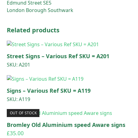
Edmund Street SE5
London Borough Southwark
Related products
Street Signs – Various Ref SKU = A201
SKU: A201
Signs – Various Ref SKU = A119
SKU: A119
OUT OF STOCK
Bromley Old Aluminium speed Aware signs
£
35.00