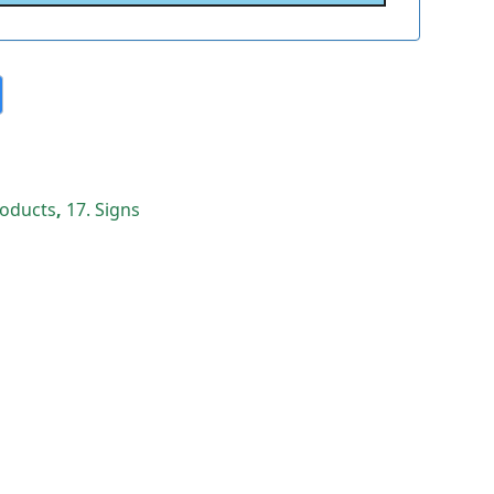
Products
,
17. Signs