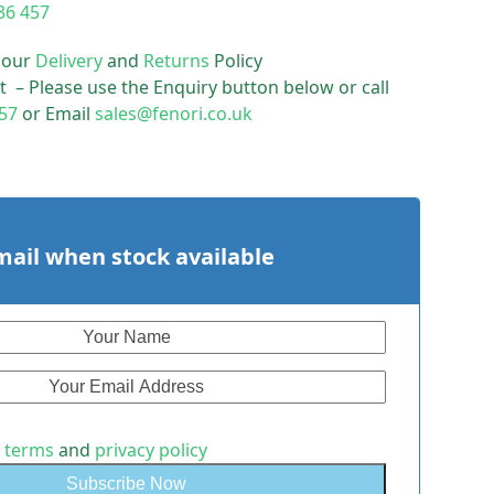
36 457
 our
Delivery
and
Returns
Policy
t – Please use the Enquiry button below or call
57
or Email
sales@fenori.co.uk
mail when stock available
e
terms
and
privacy policy