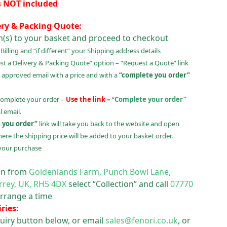
s NOT included
ery & Packing Quote:
m(s) to your basket and proceed to checkout
illing and “if different” your Shipping address details
t a Delivery & Packing Quote” option – “Request a Quote” link
 approved email with a price and with a
“complete you order”
complete your order –
Use the link –
“
Complete your order”
 email.
 you order”
link will take you back to the website and open
ere the shipping price will be added to your basket order.
your purchase
ion from
Goldenlands Farm, Punch Bowl Lane,
rrey, UK, RH5 4DX
select “Collection” and call
07770
rrange a time
ries:
uiry button below, or email
sales@fenori.co.uk
, or