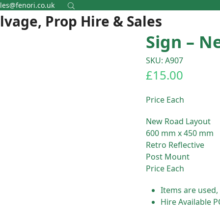
les@fenori.co.uk
alvage, Prop Hire & Sales
Sign – N
SKU: A907
£
15.00
Price Each
New Road Layout
600 mm x 450 mm
Retro Reflective
Post Mount
Price Each
Items are used,
Hire Available 