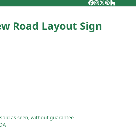
Facebook
Instagram
Twitter
Pinterest
Houzz
ew Road Layout Sign
 sold as seen, without guarantee
POA