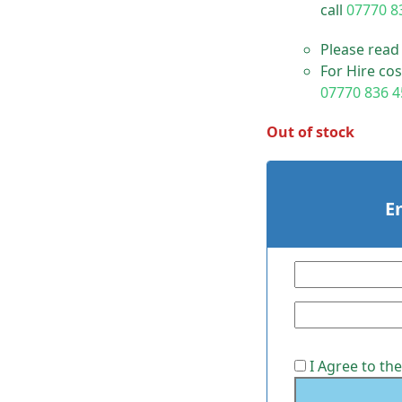
call
07770 8
Please read
For Hire cos
07770 836 4
Out of stock
E
I Agree to th