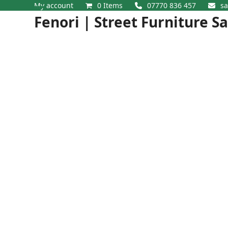
Skip
My account
0 Items
07770 836 457
sa
Open
Close
to
Fenori | Street Furniture S
content
mobile
mobile
menu
menu