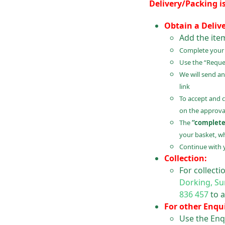
Delivery/Packing i
Obtain a Deliv
Add the ite
Complete your B
Use the “Reques
We will send an
link
To accept and 
on the approval
The
“complete
your basket, wh
Continue with 
Collection:
For collect
Dorking, Su
836 457
to a
For other Enqui
Use the Enq