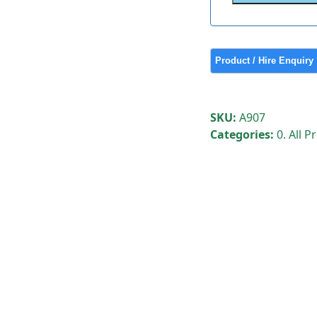
SKU:
A907
Categories:
0. All 