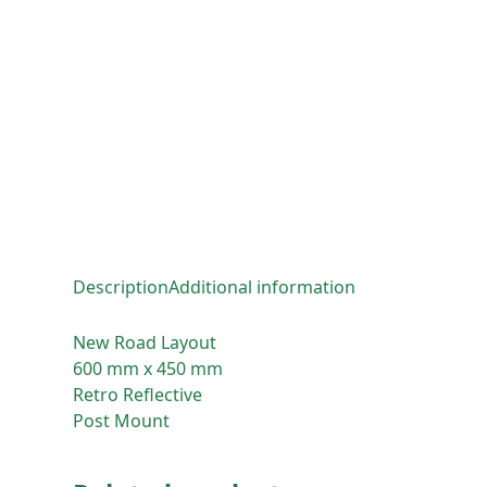
Description
Additional information
New Road Layout
600 mm x 450 mm
Retro Reflective
Post Mount