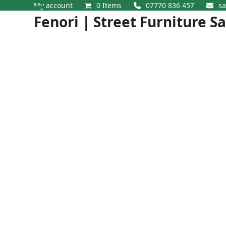
Skip
My account
0 Items
07770 836 457
sa
Open
Close
to
Fenori | Street Furniture S
content
mobile
mobile
menu
menu