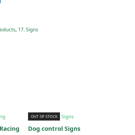
Products
,
17. Signs
OUT OF STOCK
Racing
Dog control Signs