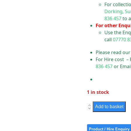
For collect
Dorking, Su
836 457
to a
For other Enqui
Use the Enq
call
07770 8
Please read ou
For Hire cost –
836 457
or Emai
1 in stock
Sign
Add to basket
-
Residents
Permit