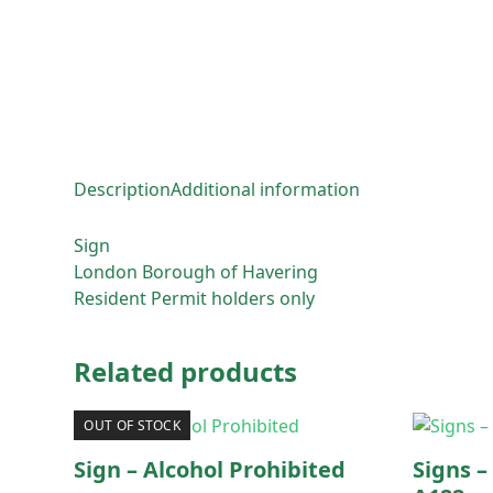
Description
Additional information
Sign
London Borough of Havering
Resident Permit holders only
Related products
OUT OF STOCK
Sign – Alcohol Prohibited
Signs –