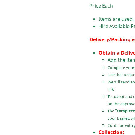
Price Each
Items are used,
Hire Available 
Delivery/Packing i
Obtain a Deliv
Add the ite
Complete your B
Use the “Reques
We will send an
link
To accept and 
on the approval
The
“complete
your basket, wh
Continue with 
Collection: