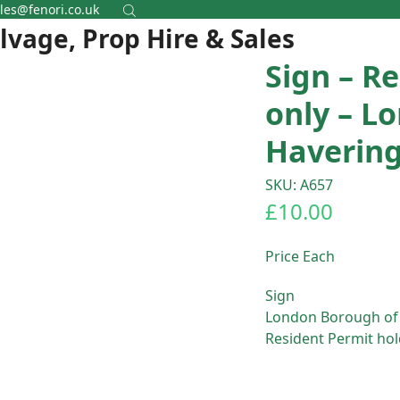
les@fenori.co.uk
alvage, Prop Hire & Sales
Sign – R
only – L
Haverin
SKU: A657
£
10.00
Price Each
Sign
London Borough of
Resident Permit hol