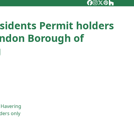
Facebook
Instagram
Twitter
Pinterest
Houzz
esidents Permit holders
ondon Borough of
g
 Havering
ders only