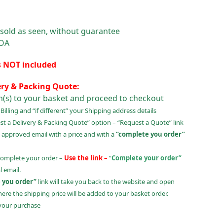
 sold as seen, without guarantee
POA
s NOT included
ery & Packing Quote:
m(s) to your basket and proceed to checkout
illing and “if different” your Shipping address details
t a Delivery & Packing Quote” option – “Request a Quote” link
 approved email with a price and with a
“complete you order”
complete your order –
Use the link –
“
Complete your order”
 email.
 you order”
link will take you back to the website and open
ere the shipping price will be added to your basket order.
your purchase