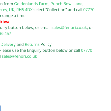
ion from
Goldenlands Farm, Punch Bowl Lane,
rrey, UK, RH5 4DX
select “Collection” and call
07770
rrange a time
ries:
uiry button below, or email
sales@fenori.co.uk
, or
36 457
r
Delivery
and
Returns
Policy
 Please use the Enquiry button below or call
07770
l
sales@fenori.co.uk