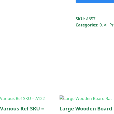
holders
only
-
SKU:
A657
London
Categories:
0. All 
Borough
of
Havering
quantity
 Various Ref SKU =
Large Wooden Board 