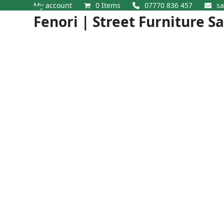
Skip
My account
0 Items
07770 836 457
sa
Open
Close
to
Fenori | Street Furniture S
content
mobile
mobile
menu
menu