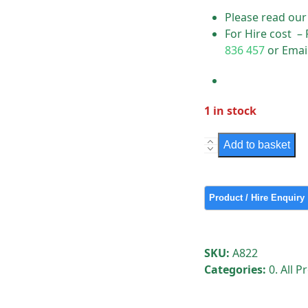
Please read ou
For Hire cost –
836 457
or Emai
1 in stock
Street
Add to basket
Sign
Light
-
Single
Signature
Type
SKU:
A822
"A"
Categories:
0. All 
quantity