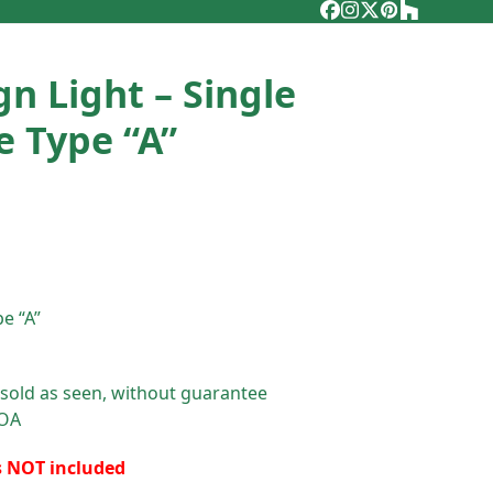
Facebook
Instagram
Twitter
Pinterest
Houzz
gn Light – Single
e Type “A”
e “A”
 sold as seen, without guarantee
POA
s NOT included