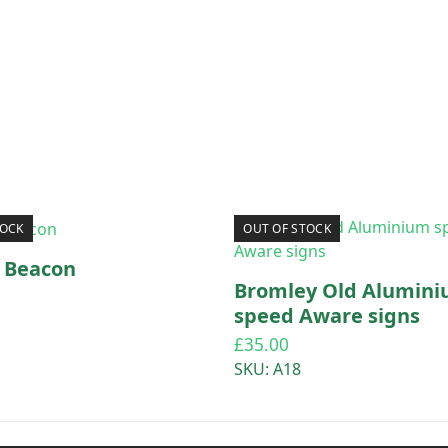
TOCK
OUT OF STOCK
a Beacon
Bromley Old Alumin
speed Aware signs
£
35.00
SKU: A18