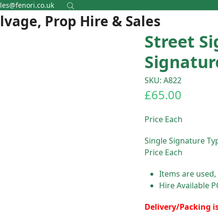
les@fenori.co.uk
alvage, Prop Hire & Sales
Street Si
Signatur
SKU: A822
£
65.00
Price Each
Single Signature Typ
Price Each
Items are used,
Hire Available 
Delivery/Packing i