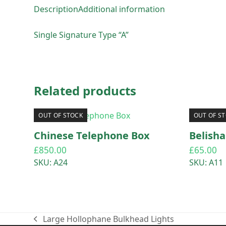
Description
Additional information
Single Signature Type “A”
Related products
OUT OF STOCK
OUT OF S
Chinese Telephone Box
Belish
£
850.00
£
65.00
SKU: A24
SKU: A11
Large Hollophane Bulkhead Lights
previous