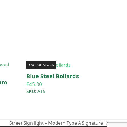
OUT OF STOCK
Blue Steel Bollards
ium
£
45.00
SKU: A15
Street Sign light – Modern Type A Signature
next