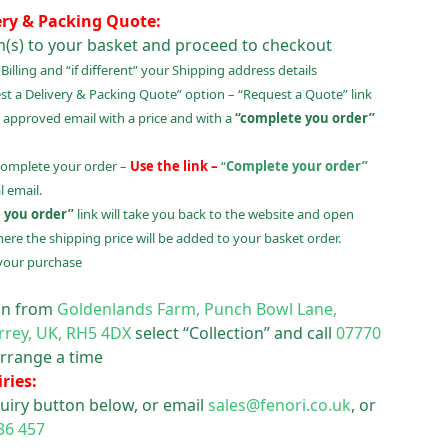
ery & Packing Quote:
m(s) to your basket and proceed to checkout
illing and “if different” your Shipping address details
t a Delivery & Packing Quote” option – “Request a Quote” link
 approved email with a price and with a
“complete you order”
complete your order –
Use the link –
“
Complete your order”
 email.
 you order”
link will take you back to the website and open
ere the shipping price will be added to your basket order.
your purchase
ion from
Goldenlands Farm, Punch Bowl Lane,
rrey, UK, RH5 4DX
select “Collection” and call
07770
rrange a time
ries:
uiry button below, or email
sales@fenori.co.uk
, or
36 457