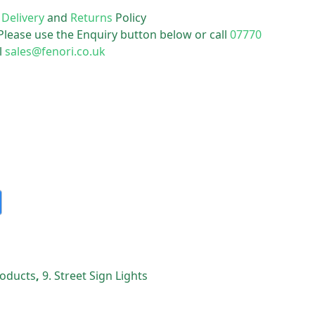
r
Delivery
and
Returns
Policy
 Please use the Enquiry button below or call
07770
l
sales@fenori.co.uk
Products
,
9. Street Sign Lights