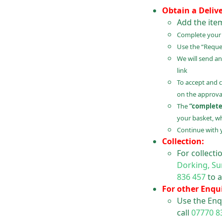
Obtain a Deliv
Add the ite
Complete your B
Use the “Reques
We will send an
link
To accept and 
on the approval
The
“complete
your basket, wh
Continue with 
Collection:
For collect
Dorking, Su
836 457
to a
For other Enqui
Use the Enq
call
07770 8