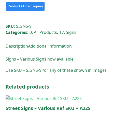
SKU:
SIGNS-9
Categories:
0. All Products
,
17. Signs
Description
Additional information
Signs – Various Signs now available
Use SKU – SIGNS-9 for any of these shown in images
Related products
Street Signs – Various Ref SKU = A225