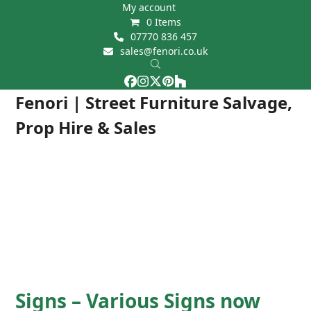
Skip
My account
0 Items
to
07770 836 457
content
sales@fenori.co.uk
Facebook
Instagram
Twitter
Pinterest
Houzz
Open
Close
Fenori | Street Furniture Salvage,
mobile
mobile
Prop Hire & Sales
menu
menu
Signs – Various Signs now