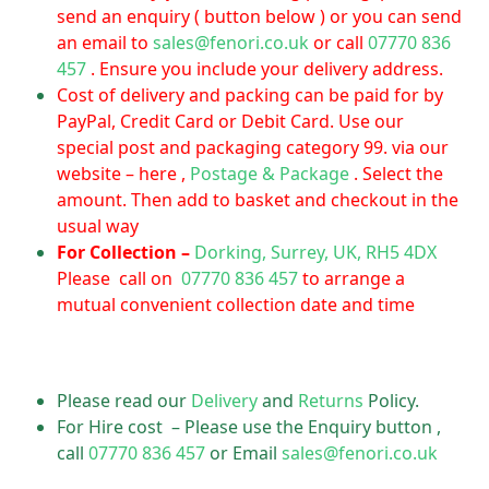
send an enquiry ( button below ) or you can send
an email to
sales@fenori.co.uk
or call
07770 836
457
. Ensure you include your delivery address.
Cost of delivery and packing can be paid for by
PayPal, Credit Card or Debit Card. Use our
special post and packaging category 99. via our
website – here ,
Postage & Package
. Select the
amount. Then add to basket and checkout in the
usual way
For Collection –
Dorking, Surrey, UK, RH5 4DX
Please call on
07770 836 457
to arrange a
mutual convenient collection date and time
Please read our
Delivery
and
Returns
Policy.
For Hire cost – Please use the Enquiry button ,
call
07770 836 457
or Email
sales@fenori.co.uk