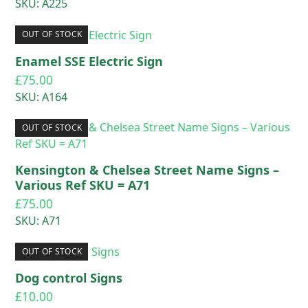
SKU: A225
OUT OF STOCK
Enamel SSE Electric Sign
£
75.00
SKU: A164
OUT OF STOCK
Kensington & Chelsea Street Name Signs –
Various Ref SKU = A71
£
75.00
SKU: A71
OUT OF STOCK
Dog control Signs
£
10.00