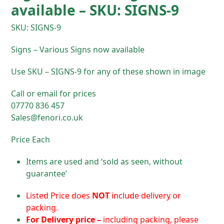
available – SKU: SIGNS-9
SKU: SIGNS-9
Signs – Various Signs now available
Use SKU – SIGNS-9 for any of these shown in image
Call or email for prices
07770 836 457
Sales@fenori.co.uk
Price Each
Items are used and ‘sold as seen, without
guarantee’
Listed Price does
NOT
include delivery or
packing.
For D
elivery price –
including packing, please