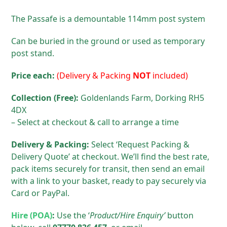
The Passafe is a demountable 114mm post system
Can be buried in the ground or used as temporary
post stand.
Price each:
(Delivery & Packing
NOT
included)
Collection (Free):
Goldenlands Farm, Dorking RH5
4DX
– Select at checkout & call to arrange a time
Delivery & Packing:
Select ‘Request Packing &
Delivery Quote’ at checkout. We’ll find the best rate,
pack items securely for transit, then send an email
with a link to your basket, ready to pay securely via
Card or PayPal.
Hire (POA)
:
Use the ‘
Product/Hire
Enquiry’
button