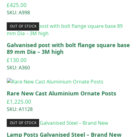
£
425.00
SKU: A998
OUT OF STOCK
Galvanised post with bolt flange square base
89 mm Dia – 3M high
£
130.00
SKU: A360
Rare New Cast Aluminium Ornate Posts
£
1,225.00
SKU: A1128
OUT OF STOCK
Lamp Posts Galvanised Steel – Brand New