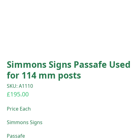
Simmons Signs Passafe Used
for 114 mm posts
SKU: A1110
£
195.00
Price Each
Simmons Signs
Passafe