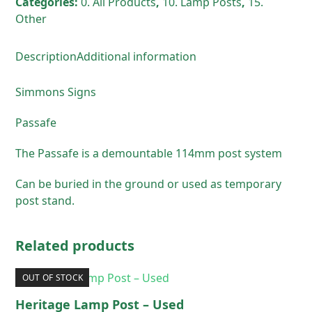
Categories:
0. All Products
,
10. Lamp Posts
,
15.
quantity
Other
Description
Additional information
Simmons Signs
Passafe
The Passafe is a demountable 114mm post system
Can be buried in the ground or used as temporary
post stand.
Related products
OUT OF STOCK
Heritage Lamp Post – Used