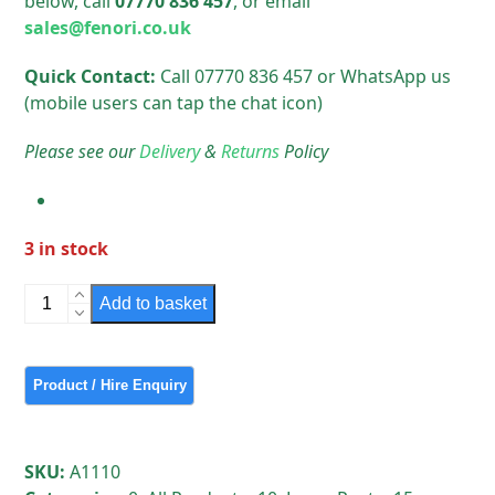
below, call
07770 836 457
, or email
sales@fenori.co.uk
Quick Contact:
Call 07770 836 457 or WhatsApp us
(mobile users can tap the chat icon)
Please see our
Delivery
&
Returns
Policy
3 in stock
Simmons
Add to basket
Signs
Passafe
Used
for
114
mm
SKU:
A1110
posts