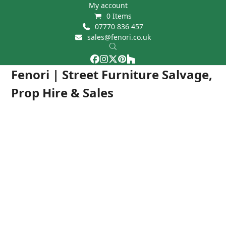
Skip
My account
0 Items
to
07770 836 457
content
sales@fenori.co.uk
Facebook
Instagram
Twitter
Pinterest
Houzz
Open
Close
Fenori | Street Furniture Salvage,
mobile
mobile
Prop Hire & Sales
menu
menu