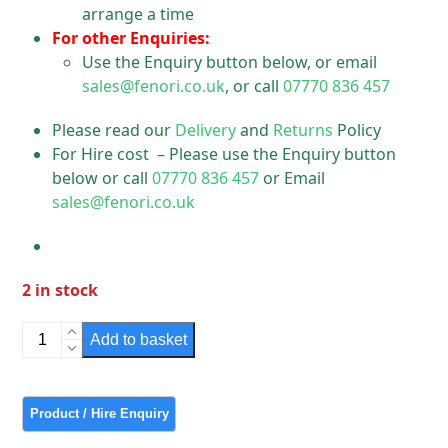
arrange a time
For other Enquiries:
Use the Enquiry button below, or email
sales@fenori.co.uk
, or call
07770 836 457
Please read our
Delivery
and
Returns
Policy
For Hire cost – Please use the Enquiry button
below or call
07770 836 457
or Email
sales@fenori.co.uk
2 in stock
Simplex
Add to basket
GRP
Light
quantity