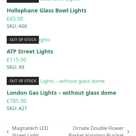
Hollophane Glass Bowl Lights
£
65.00
SKU: A56
OUT OF STOCK
ATP Street Lights
£
115.00
SKU: A9
OUT OF STOCK
London Gas Lights – without glass dome
£
785.00
SKU: A27
Magnatech LED
Ornate Double Flower
previous
next
Street Light
Basket Hanging Bracket