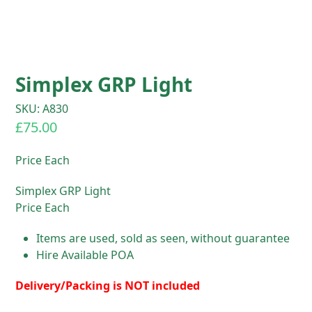
Simplex GRP Light
SKU: A830
£
75.00
Price Each
Simplex GRP Light
Price Each
Items are used, sold as seen, without guarantee
Hire Available POA
Delivery/Packing is NOT included