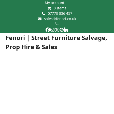
Skip
My account
0 Items
to
07770 836 457
content
sales@fenori.co.uk
Facebook
Instagram
Twitter
Pinterest
Houzz
Open
Close
Fenori | Street Furniture Salvage,
mobile
mobile
Prop Hire & Sales
menu
menu