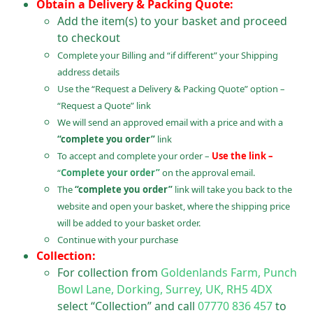
Obtain a Delivery & Packing Quote:
Add the item(s) to your basket and proceed
to checkout
Complete your Billing and “if different” your Shipping
address details
Use the “Request a Delivery & Packing Quote” option –
“Request a Quote” link
We will send an approved email with a price and with a
“complete you order”
link
To accept and complete your order –
Use the link –
“
Complete your order”
on the approval email.
The
“complete you order”
link will take you back to the
website and open your basket, where the shipping price
will be added to your basket order.
Continue with your purchase
Collection:
For collection from
Goldenlands Farm, Punch
Bowl Lane, Dorking, Surrey, UK, RH5 4DX
select “Collection” and call
07770 836 457
to