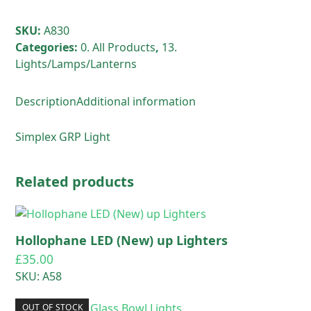
SKU:
A830
Categories:
0. All Products
,
13.
Lights/Lamps/Lanterns
Description
Additional information
Simplex GRP Light
Related products
Hollophane LED (New) up Lighters
£
35.00
SKU: A58
OUT OF STOCK