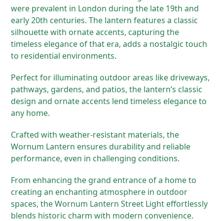
were prevalent in London during the late 19th and
early 20th centuries. The lantern features a classic
silhouette with ornate accents, capturing the
timeless elegance of that era, adds a nostalgic touch
to residential environments.
Perfect for illuminating outdoor areas like driveways,
pathways, gardens, and patios, the lantern’s classic
design and ornate accents lend timeless elegance to
any home.
Crafted with weather-resistant materials, the
Wornum Lantern ensures durability and reliable
performance, even in challenging conditions.
From enhancing the grand entrance of a home to
creating an enchanting atmosphere in outdoor
spaces, the Wornum Lantern Street Light effortlessly
blends historic charm with modern convenience.