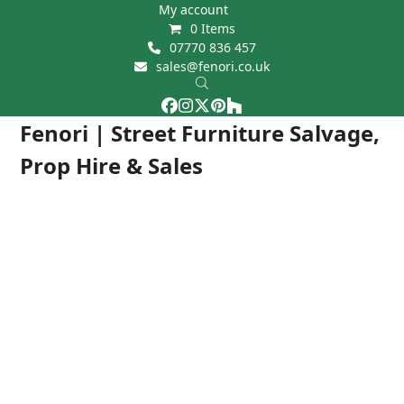
Skip
My account
0 Items
to
07770 836 457
content
sales@fenori.co.uk
Facebook
Instagram
Twitter
Pinterest
Houzz
Open
Close
Fenori | Street Furniture Salvage,
mobile
mobile
Prop Hire & Sales
menu
menu