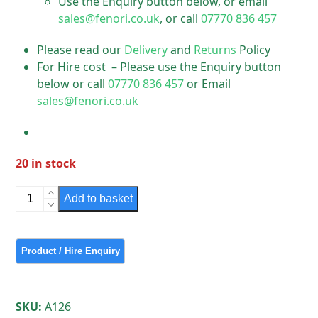
Use the Enquiry button below, or email
sales@fenori.co.uk
, or call
07770 836 457
Please read our
Delivery
and
Returns
Policy
For Hire cost – Please use the Enquiry button
below or call
07770 836 457
or Email
sales@fenori.co.uk
20 in stock
Small
Add to basket
Grey
Wornum
up
Cycled
on
Post
SKU:
A126
quantity