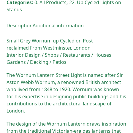
Categories:
0. All Products
,
22. Up Cycled Lights on
Stands
Description
Additional information
Small Grey Wornum up Cycled on Post
reclaimed From Westminster, London
Interior Design / Shops / Restaurants / Houses
Gardens / Decking / Patios
The Wornum Lantern Street Light is named after Sir
Aston Webb Wornum, a renowned British architect
who lived from 1848 to 1920. Wornum was known
for his expertise in designing public buildings and his
contributions to the architectural landscape of
London.
The design of the Wornum Lantern draws inspiration
from the traditional Victorian-era gas lanterns that