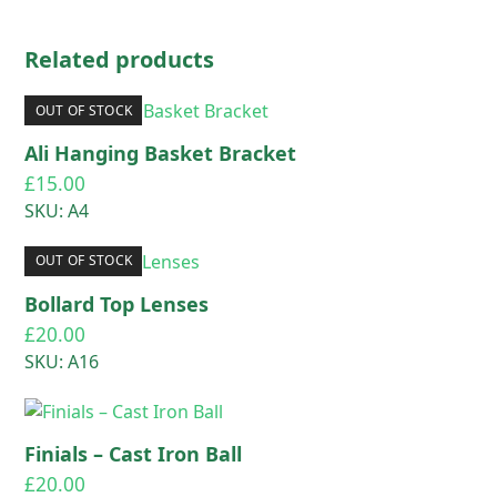
Related products
OUT OF STOCK
Ali Hanging Basket Bracket
£
15.00
SKU: A4
OUT OF STOCK
Bollard Top Lenses
£
20.00
SKU: A16
Finials – Cast Iron Ball
£
20.00