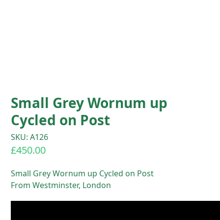
Small Grey Wornum up
Cycled on Post
SKU: A126
£
450.00
Small Grey Wornum up Cycled on Post
From Westminster, London