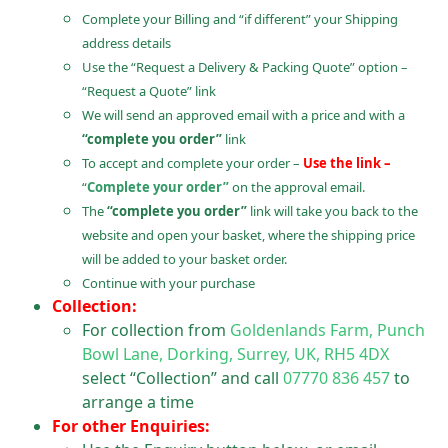
Complete your Billing and “if different” your Shipping
address details
Use the “Request a Delivery & Packing Quote” option –
“Request a Quote” link
We will send an approved email with a price and with a
“complete you order”
link
To accept and complete your order –
Use the link –
“
Complete your order”
on the approval email.
The
“complete you order”
link will take you back to the
website and open your basket, where the shipping price
will be added to your basket order.
Continue with your purchase
Collection:
For collection from
Goldenlands Farm, Punch
Bowl Lane, Dorking, Surrey, UK, RH5 4DX
select “Collection” and call
07770 836 457
to
arrange a time
For other Enquiries: