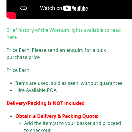
Brief history of the Wornum lights available to read
here
Price Each. Please send an enquiry for a bulk
purchase price
Price Each
Items are used, sold as seen, without guarantee
Hire Available POA
Delivery/Packing is NOT included
Obtain a Delivery & Packing Quote:
Add the item(s) to your basket and proceed
to checkout