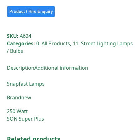
250
Watt
SON
Super
Plus
SKU:
A624
quantity
Categories:
0. All Products
,
11. Street Lighting Lamps
/ Bulbs
Description
Additional information
Snapfast Lamps
Brandnew
250 Watt
SON Super Plus
Related products