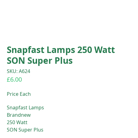
Snapfast Lamps 250 Watt
SON Super Plus
SKU: A624
£
6.00
Price Each
Snapfast Lamps
Brandnew
250 Watt
SON Super Plus