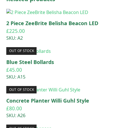
2 Piece ZeeBrite Belisha Beacon LED
£
225.00
SKU: A2
OUT OF STOCK
Blue Steel Bollards
£
45.00
SKU: A15
OUT OF STOCK
Concrete Planter Willi Guhl Style
£
80.00
SKU: A26