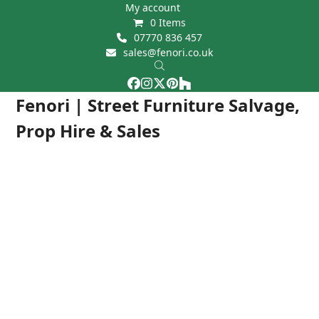
Skip
My account
0 Items
to
07770 836 457
content
sales@fenori.co.uk
Facebook
Instagram
Twitter
Pinterest
Houzz
Open
Close
Fenori | Street Furniture Salvage,
mobile
mobile
Prop Hire & Sales
menu
menu