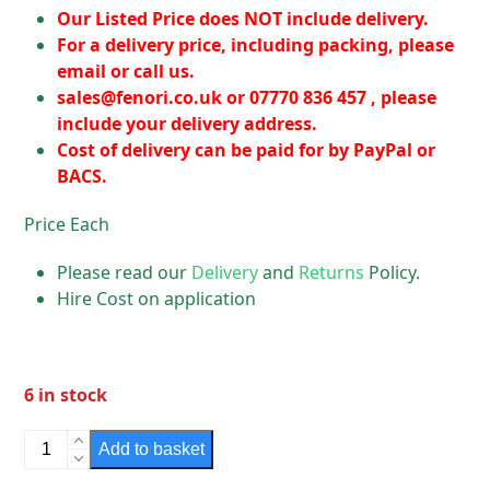
Our Listed Price does NOT include delivery.
For a delivery price, including packing, please
email or call us.
sales@fenori.co.uk
or 07770 836 457 , please
include your delivery address.
Cost of delivery can be paid for by PayPal or
BACS.
Price Each
Please read our
Delivery
and
Returns
Policy.
Hire Cost on application
6 in stock
Snapfast
Add to basket
Lamps