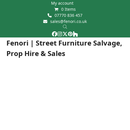
Skip
My account
0 Items
to
07770 836 457
content
sales@fenori.co.uk
Facebook
Instagram
Twitter
Pinterest
Houzz
Open
Close
Fenori | Street Furniture Salvage,
mobile
mobile
Prop Hire & Sales
menu
menu