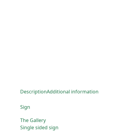
Description
Additional information
Sign
The Gallery
Single sided sign