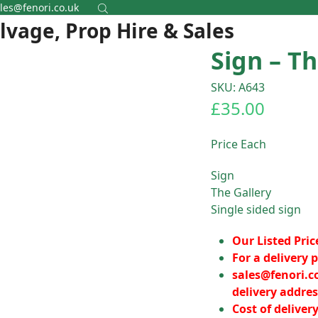
les@fenori.co.uk
alvage, Prop Hire & Sales
Sign – Th
SKU: A643
£
35.00
Price Each
Sign
The Gallery
Single sided sign
Our Listed Pric
For a delivery p
sales@fenori.c
delivery addres
Cost of deliver