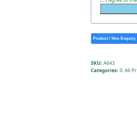
I Agree to th
SKU:
A643
Categories:
0. All 