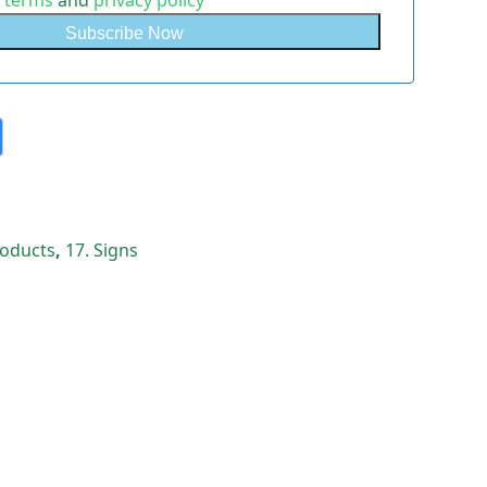
e
terms
and
privacy policy
Products
,
17. Signs