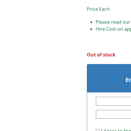
Price Each
Please read ou
Hire Cost on app
Out of stock
E