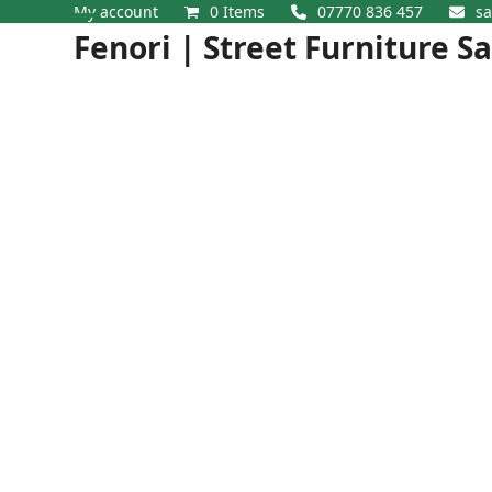
Skip
My account
0 Items
07770 836 457
sa
Open
Close
to
Fenori | Street Furniture S
content
mobile
mobile
menu
menu