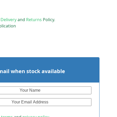
r
Delivery
and
Returns
Policy.
lication
mail when stock available