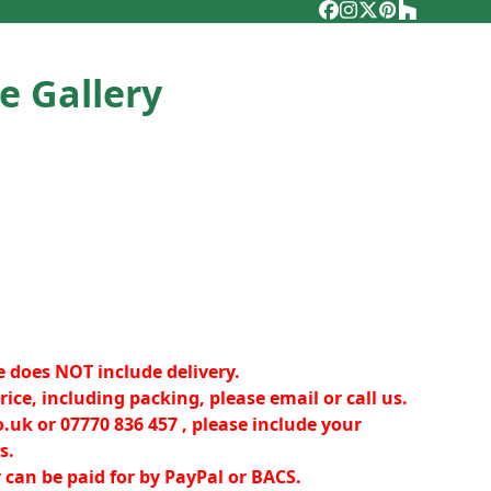
Facebook
Instagram
Twitter
Pinterest
Houzz
e Gallery
e does NOT include delivery.
rice, including packing, please email or call us.
o.uk
or 07770 836 457 , please include your
s.
y can be paid for by PayPal or BACS.