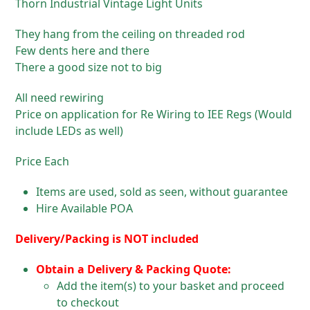
Thorn Industrial Vintage Light Units
They hang from the ceiling on threaded rod
Few dents here and there
There a good size not to big
All need rewiring
Price on application for Re Wiring to IEE Regs (Would
include LEDs as well)
Price Each
Items are used, sold as seen, without guarantee
Hire Available POA
Delivery/Packing is NOT included
Obtain a Delivery & Packing Quote:
Add the item(s) to your basket and proceed
to checkout