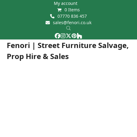
Skip
My account
0 Items
to
07770 836 457
content
sales@fenori.co.uk
Facebook
Instagram
Twitter
Pinterest
Houzz
Open
Close
Fenori | Street Furniture Salvage,
mobile
mobile
Prop Hire & Sales
menu
menu