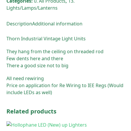
Categories:
0. All Products
,
13.
Lights/Lamps/Lanterns
Description
Additional information
Thorn Industrial Vintage Light Units
They hang from the ceiling on threaded rod
Few dents here and there
There a good size not to big
All need rewiring
Price on application for Re Wiring to IEE Regs (Would
include LEDs as well)
Related products