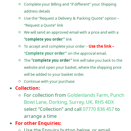
Complete your Billing and “if different” your Shipping
address details
Use the “Request a Delivery & Packing Quote” option –
“Request a Quote” link
We will send an approved email with a price and with a
“complete you order”
link
To accept and complete your order –
Use the link –
“
Complete your order”
on the approval email.
The
“complete you order”
link will take you back to the
website and open your basket, where the shipping price
will be added to your basket order.
Continue with your purchase
Collection:
For collection from
Goldenlands Farm, Punch
Bowl Lane, Dorking, Surrey, UK, RH5 4DX
select “Collection” and call
07770 836 457
to
arrange a time
For other Enquiries:
Use the Enquiry button below, or email