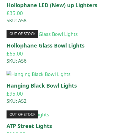
Hollophane LED (New) up Lighters
£
35.00
SKU: A58
OUT OF STOCK
Hollophane Glass Bowl Lights
£
65.00
SKU: A56
Hanging Black Bowl Lights
£
95.00
SKU: A52
OUT OF STOCK
ATP Street Lights