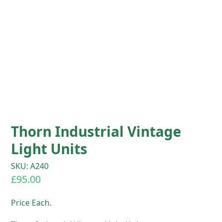
Thorn Industrial Vintage
Light Units
SKU: A240
£
95.00
Price Each.