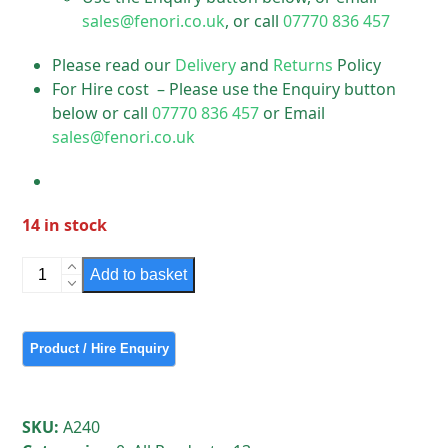
sales@fenori.co.uk
, or call
07770 836 457
Please read our
Delivery
and
Returns
Policy
For Hire cost – Please use the Enquiry button
below or call
07770 836 457
or Email
sales@fenori.co.uk
14 in stock
Thorn
Add to basket
Industrial
Vintage
Light
Units
quantity
SKU:
A240