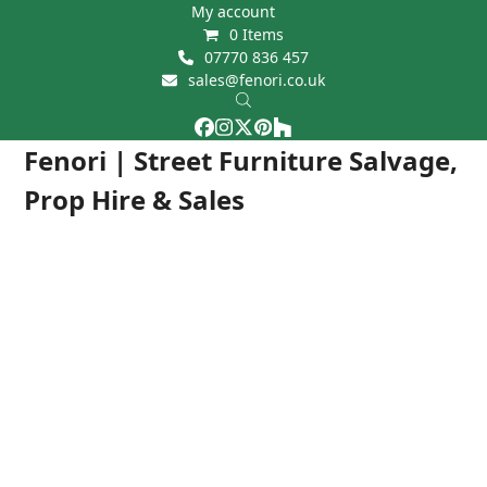
Skip
My account
0 Items
to
07770 836 457
content
sales@fenori.co.uk
Facebook
Instagram
Twitter
Pinterest
Houzz
Open
Close
Fenori | Street Furniture Salvage,
mobile
mobile
Prop Hire & Sales
menu
menu