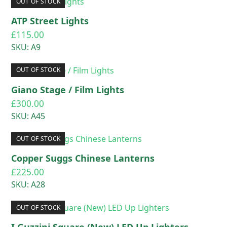
OUT OF STOCK
ATP Street Lights
£
115.00
SKU: A9
OUT OF STOCK
Giano Stage / Film Lights
£
300.00
SKU: A45
OUT OF STOCK
Copper Suggs Chinese Lanterns
£
225.00
SKU: A28
OUT OF STOCK