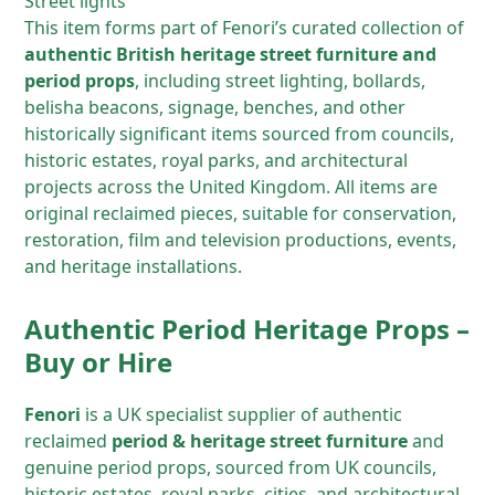
Street lights
This item forms part of Fenori’s curated collection of
authentic British heritage street furniture and
period props
, including street lighting, bollards,
belisha beacons, signage, benches, and other
historically significant items sourced from councils,
historic estates, royal parks, and architectural
projects across the United Kingdom. All items are
original reclaimed pieces, suitable for conservation,
restoration, film and television productions, events,
and heritage installations.
Authentic Period Heritage Props –
Buy or Hire
Fenori
is a UK specialist supplier of authentic
reclaimed
period & heritage street furniture
and
genuine period props, sourced from UK councils,
historic estates, royal parks, cities, and architectural