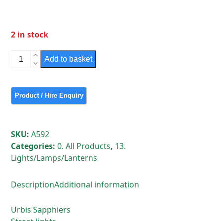
2 in stock
Urbis
Add to basket
Sapphier
1
(Grey)
quantity
SKU:
A592
Categories:
0. All Products
,
13.
Lights/Lamps/Lanterns
Description
Additional information
Urbis Sapphiers