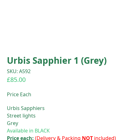
Urbis Sapphier 1 (Grey)
SKU: A592
£
85.00
Price Each
Urbis Sapphiers
Street lights
Grey
Available in BLACK
Price each:
(Delivery & Packing
NOT
included)