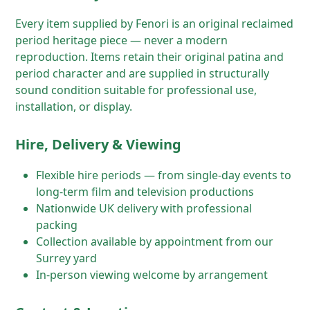
Every item supplied by Fenori is an original reclaimed
period heritage piece — never a modern
reproduction. Items retain their original patina and
period character and are supplied in structurally
sound condition suitable for professional use,
installation, or display.
Hire, Delivery & Viewing
Flexible hire periods — from single-day events to
long-term film and television productions
Nationwide UK delivery with professional
packing
Collection available by appointment from our
Surrey yard
In-person viewing welcome by arrangement