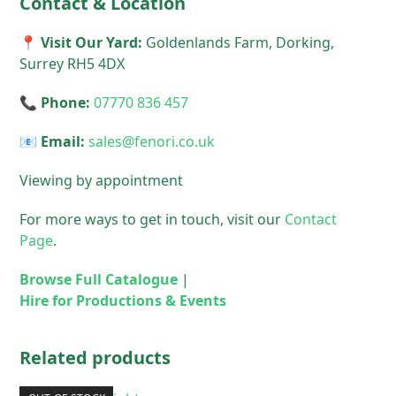
Contact & Location
📍 Visit Our Yard:
Goldenlands Farm, Dorking,
Surrey RH5 4DX
📞 Phone:
07770 836 457
📧 Email:
sales@fenori.co.uk
Viewing by appointment
For more ways to get in touch, visit our
Contact
Page
.
Browse Full Catalogue
|
Hire for Productions & Events
Related products