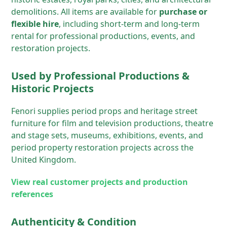
demolitions. All items are available for
purchase or
flexible hire
, including short-term and long-term
rental for professional productions, events, and
restoration projects.
Used by Professional Productions &
Historic Projects
Fenori supplies period props and heritage street
furniture for film and television productions, theatre
and stage sets, museums, exhibitions, events, and
period property restoration projects across the
United Kingdom.
View real customer projects and production
references
Authenticity & Condition