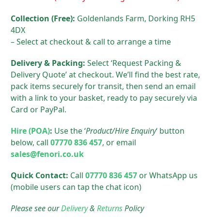
Collection (Free):
Goldenlands Farm, Dorking RH5
4DX
– Select at checkout & call to arrange a time
Delivery & Packing:
Select ‘Request Packing &
Delivery Quote’ at checkout. We’ll find the best rate,
pack items securely for transit, then send an email
with a link to your basket, ready to pay securely via
Card or PayPal.
Hire (POA)
:
Use the ‘
Product/Hire Enquiry
‘ button
below, call
07770 836 457
, or email
sales@fenori.co.uk
Quick Contact:
Call
07770 836 457
or WhatsApp us
(mobile users can tap the chat icon)
Please see our
Delivery
&
Returns
Policy