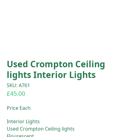
Used Crompton Ceiling
lights Interior Lights
SKU: A761
£
45.00
Price Each
Interior Lights
Used Crompton Ceiling lights
Flourescent