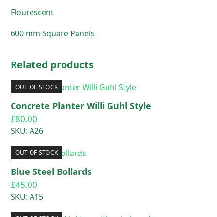
Flourescent
600 mm Square Panels
Related products
OUT OF STOCK
Concrete Planter Willi Guhl Style
£
80.00
SKU: A26
OUT OF STOCK
Blue Steel Bollards
£
45.00
SKU: A15