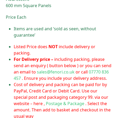
600 mm Square Panels
Price Each
Items are used and ‘sold as seen, without
guarantee’
Listed Price does
NOT
include delivery or
packing.
For D
elivery price –
including packing, please
send an enquiry ( button below ) or you can send
an email to
sales@fenori.co.uk
or call
07770 836
457
. Ensure you include your delivery address.
Cost of delivery and packing can be paid for by
PayPal, Credit Card or Debit Card. Use our
special post and packaging category 99. via our
website – here ,
Postage & Package
. Select the
amount. Then add to basket and checkout in the
usual way