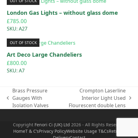
OUT OF STOCK
London Gas Lights – without glass dome
£
785.00
SKU: A27
OUT OF STOCK
Art Deco Large Chandeliers
£
800.00
SKU: A7
Brass Pressure
Crompton Laserline
Gauges With
Interior Light Used
previous
next
Isolation Valves
Flourescent double Lens
post:
post:
Copyright
Fenori Ci (UK) Ltd
2026 - All Rights Reserved
Home
T & C’s
Privacy Policy
Website Usage T&Cs
Returns
Delivery
Contact