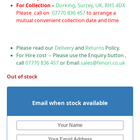
For Collection –
Dorking, Surrey, UK, RH5 4DX
Please call on
07770 836 457
to arrange a
mutual convenient collection date and time
Please read our
Delivery
and
Returns
Policy.
For Hire cost – Please use the Enquiry button ,
call
07770 836 457
or Email
sales@fenori.co.uk
Out of stock
Email when stock available