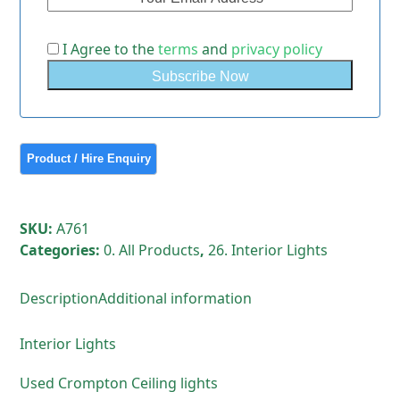
I Agree to the
terms
and
privacy policy
SKU:
A761
Categories:
0. All Products
,
26. Interior Lights
Description
Additional information
Interior Lights
Used Crompton Ceiling lights