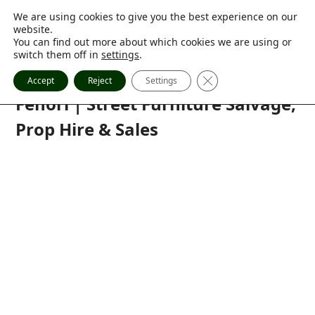
Skip
My account
We are using cookies to give you the best experience on our
0 Items
to
website.
07770 836 457
content
You can find out more about which cookies we are using or
sales@fenori.co.uk
switch them off in
settings
.
Close GDPR Cookie Ba
Accept
Reject
Settings
Facebook
Instagram
Twitter
Pinterest
Houzz
Open
Close
Fenori | Street Furniture Salvage,
mobile
mobile
Prop Hire & Sales
menu
menu