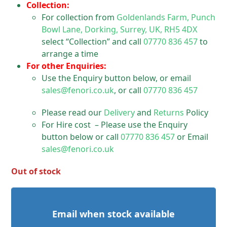
Collection:
For collection from
Goldenlands Farm, Punch
Bowl Lane, Dorking, Surrey, UK, RH5 4DX
select “Collection” and call
07770 836 457
to
arrange a time
For other Enquiries:
Use the Enquiry button below, or email
sales@fenori.co.uk
, or call
07770 836 457
Please read our
Delivery
and
Returns
Policy
For Hire cost – Please use the Enquiry
button below or call
07770 836 457
or Email
sales@fenori.co.uk
Out of stock
Email when stock available