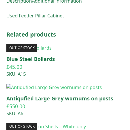
Description
Additional information
Used Feeder Pillar Cabinet
Related products
OUT OF STOCK
Blue Steel Bollards
£
45.00
SKU: A15
Antiqufied Large Grey wornums on posts
£
550.00
SKU: A6
OUT OF STOCK