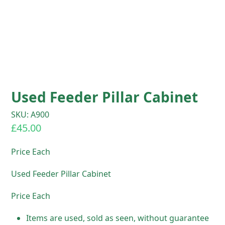
Used Feeder Pillar Cabinet
SKU: A900
£
45.00
Price Each
Used Feeder Pillar Cabinet
Price Each
Items are used, sold as seen, without guarantee