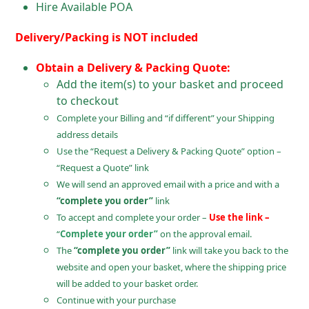
Hire Available POA
Delivery/Packing is NOT included
Obtain a Delivery & Packing Quote:
Add the item(s) to your basket and proceed
to checkout
Complete your Billing and “if different” your Shipping
address details
Use the “Request a Delivery & Packing Quote” option –
“Request a Quote” link
We will send an approved email with a price and with a
“complete you order”
link
To accept and complete your order –
Use the link –
“
Complete your order”
on the approval email.
The
“complete you order”
link will take you back to the
website and open your basket, where the shipping price
will be added to your basket order.
Continue with your purchase