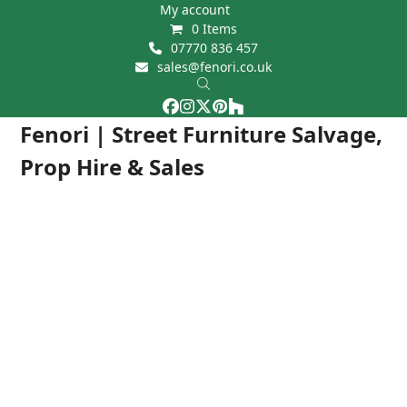
Skip
My account
0 Items
to
07770 836 457
content
sales@fenori.co.uk
Facebook
Instagram
Twitter
Pinterest
Houzz
Open
Close
Fenori | Street Furniture Salvage,
mobile
mobile
Prop Hire & Sales
menu
menu