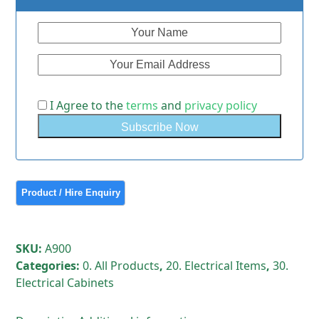
I Agree to the
terms
and
privacy policy
SKU:
A900
Categories:
0. All Products
,
20. Electrical Items
,
30.
Electrical Cabinets