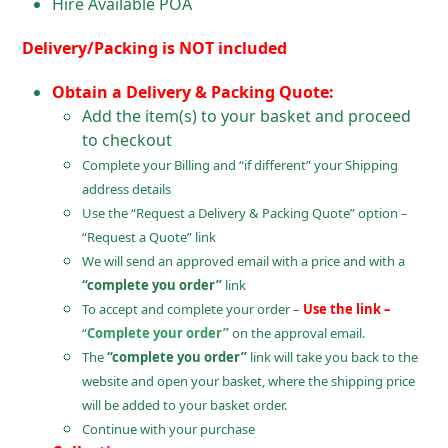
Hire Available POA
Delivery/Packing is NOT included
Obtain a Delivery & Packing Quote:
Add the item(s) to your basket and proceed
to checkout
Complete your Billing and “if different” your Shipping
address details
Use the “Request a Delivery & Packing Quote” option –
“Request a Quote” link
We will send an approved email with a price and with a
“complete you order”
link
To accept and complete your order –
Use the link –
“
Complete your order”
on the approval email.
The
“complete you order”
link will take you back to the
website and open your basket, where the shipping price
will be added to your basket order.
Continue with your purchase