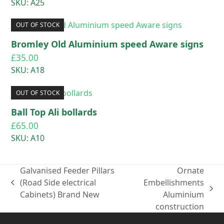
SKU: A25
OUT OF STOCK
Bromley Old Aluminium speed Aware signs
£
35.00
SKU: A18
OUT OF STOCK
Ball Top Ali bollards
£
65.00
SKU: A10
Galvanised Feeder Pillars
Ornate
(Road Side electrical
Embellishments
previous
next
Cabinets) Brand New
Aluminium
post:
post:
construction