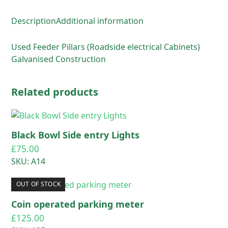
Description
Additional information
Used Feeder Pillars (Roadside electrical Cabinets)
Galvanised Construction
Related products
Black Bowl Side entry Lights
£
75.00
SKU: A14
OUT OF STOCK
Coin operated parking meter
£
125.00