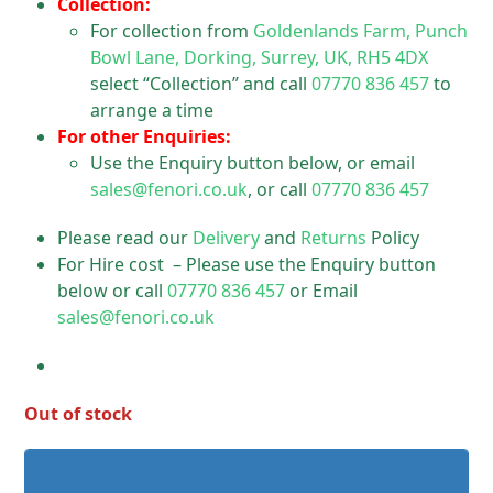
Collection:
For collection from
Goldenlands Farm, Punch
Bowl Lane, Dorking, Surrey, UK, RH5 4DX
select “Collection” and call
07770 836 457
to
arrange a time
For other Enquiries:
Use the Enquiry button below, or email
sales@fenori.co.uk
, or call
07770 836 457
Please read our
Delivery
and
Returns
Policy
For Hire cost – Please use the Enquiry button
below or call
07770 836 457
or Email
sales@fenori.co.uk
Out of stock