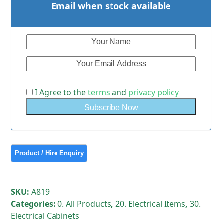
Email when stock available
I Agree to the
terms
and
privacy policy
SKU:
A819
Categories:
0. All Products
,
20. Electrical Items
,
30.
Electrical Cabinets