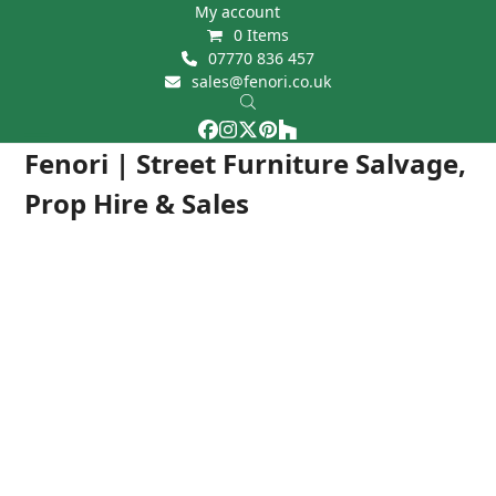
Skip
My account
0 Items
to
07770 836 457
content
sales@fenori.co.uk
Facebook
Instagram
Twitter
Pinterest
Houzz
Open
Close
Fenori | Street Furniture Salvage,
mobile
mobile
Prop Hire & Sales
menu
menu