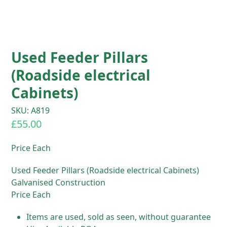
Used Feeder Pillars
(Roadside electrical
Cabinets)
SKU: A819
£
55.00
Price Each
Used Feeder Pillars (Roadside electrical Cabinets)
Galvanised Construction
Price Each
Items are used, sold as seen, without guarantee