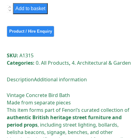
Vintage
Add to basket
Concrete
Bird
Bath
quantity
SKU:
A1315
Categories:
0. All Products
,
4. Architectural & Garden
Description
Additional information
Vintage Concrete Bird Bath
Made from separate pieces
This item forms part of Fenori’s curated collection of
authentic British heritage street furniture and
period props
, including street lighting, bollards,
belisha beacons, signage, benches, and other