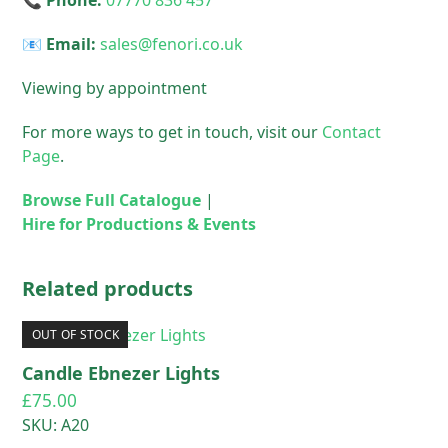
📞 Phone:
07770 836 457
📧 Email:
sales@fenori.co.uk
Viewing by appointment
For more ways to get in touch, visit our
Contact
Page
.
Browse Full Catalogue
|
Hire for Productions & Events
Related products
OUT OF STOCK
Candle Ebnezer Lights
£
75.00
SKU: A20