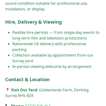
sound condition suitable for professional use,
installation, or display.
Hire, Delivery & Viewing
Flexible hire periods — from single-day events to
long-term film and television productions
Nationwide UK delivery with professional
packing
Collection available by appointment from our
Surrey yard
In-person viewing welcome by arrangement
Contact & Location
📍 Visit Our Yard:
Goldenlands Farm, Dorking,
Surrey RH5 4DX