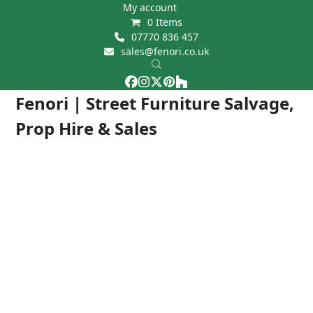
Skip
My account
0 Items
to
07770 836 457
content
sales@fenori.co.uk
Facebook
Instagram
Twitter
Pinterest
Houzz
Open
Close
Fenori | Street Furniture Salvage,
mobile
mobile
Prop Hire & Sales
menu
menu