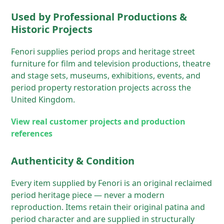
Used by Professional Productions &
Historic Projects
Fenori supplies period props and heritage street
furniture for film and television productions, theatre
and stage sets, museums, exhibitions, events, and
period property restoration projects across the
United Kingdom.
View real customer projects and production
references
Authenticity & Condition
Every item supplied by Fenori is an original reclaimed
period heritage piece — never a modern
reproduction. Items retain their original patina and
period character and are supplied in structurally