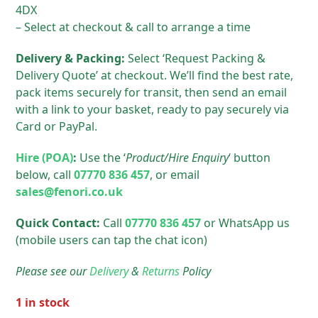
4DX
– Select at checkout & call to arrange a time
Delivery & Packing:
Select ‘Request Packing &
Delivery Quote’ at checkout. We’ll find the best rate,
pack items securely for transit, then send an email
with a link to your basket, ready to pay securely via
Card or PayPal.
Hire (POA)
:
Use the ‘
Product/Hire Enquiry
‘ button
below, call
07770 836 457
, or email
sales@fenori.co.uk
Quick Contact:
Call
07770 836 457
or WhatsApp us
(mobile users can tap the chat icon)
Please see our
Delivery
&
Returns
Policy
1 in stock