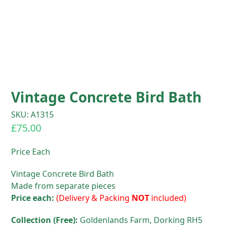
Vintage Concrete Bird Bath
SKU: A1315
£
75.00
Price Each
Vintage Concrete Bird Bath
Made from separate pieces
Price each:
(Delivery & Packing
NOT
included)
Collection (Free):
Goldenlands Farm, Dorking RH5