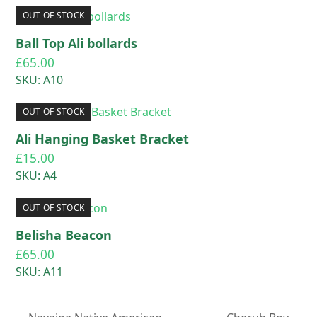
OUT OF STOCK
Ball Top Ali bollards
£
65.00
SKU: A10
OUT OF STOCK
Ali Hanging Basket Bracket
£
15.00
SKU: A4
OUT OF STOCK
Belisha Beacon
£
65.00
SKU: A11