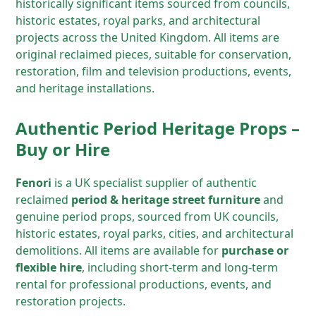
historically significant items sourced from councils,
historic estates, royal parks, and architectural
projects across the United Kingdom. All items are
original reclaimed pieces, suitable for conservation,
restoration, film and television productions, events,
and heritage installations.
Authentic Period Heritage Props –
Buy or Hire
Fenori
is a UK specialist supplier of authentic
reclaimed
period & heritage street furniture
and
genuine period props, sourced from UK councils,
historic estates, royal parks, cities, and architectural
demolitions. All items are available for
purchase or
flexible hire
, including short-term and long-term
rental for professional productions, events, and
restoration projects.