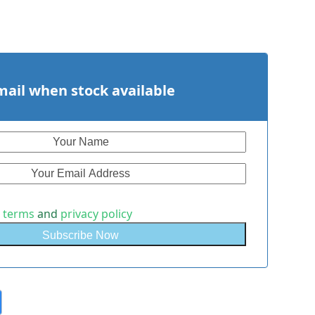
mail when stock available
e
terms
and
privacy policy