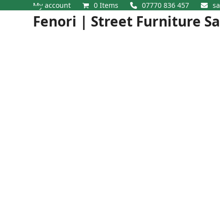
Skip
My account
0 Items
07770 836 457
sa
Open
Close
to
Fenori | Street Furniture S
content
mobile
mobile
menu
menu