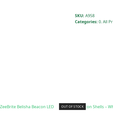
SKU:
A958
Categories:
0. All 
OUT OF STOCK