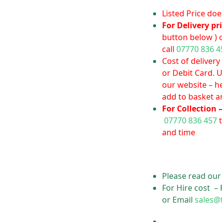
Listed Price do
For D
elivery pr
button below ) 
call
07770 836 4
Cost of delivery
or Debit Card. 
our website – h
add to basket a
For Collection 
07770 836 457
and time
Please read ou
For Hire cost – 
or Email
sales@