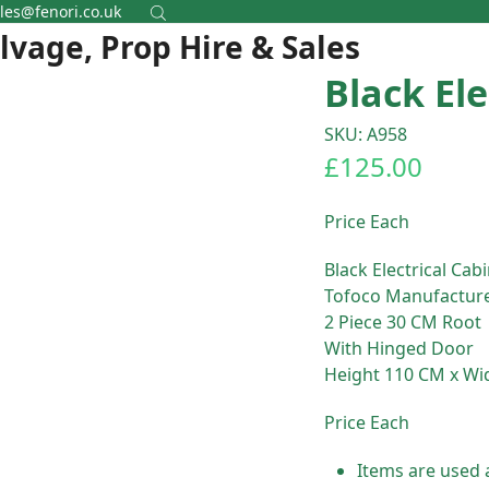
les@fenori.co.uk
alvage, Prop Hire & Sales
Black Ele
SKU: A958
£
125.00
Price Each
Black Electrical Cab
Tofoco Manufactur
2 Piece 30 CM Root
With Hinged Door
Height 110 CM x Wi
Price Each
Items are used 