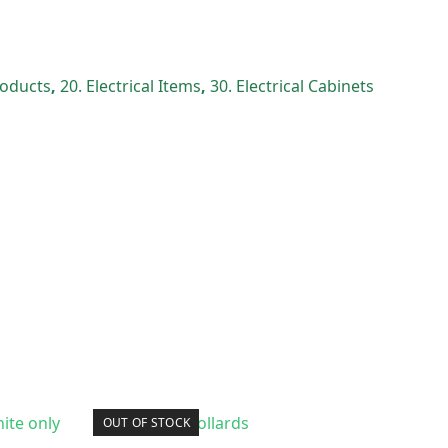
Products
,
20. Electrical Items
,
30. Electrical Cabinets
OUT OF STOCK