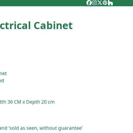
Facebook
Instagram
Twitter
Pinterest
Houzz
ctrical Cabinet
inet
ed
dth 36 CM x Depth 20 cm
and ‘sold as seen, without guarantee’