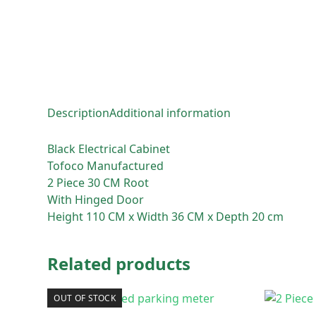
Description
Additional information
Black Electrical Cabinet
Tofoco Manufactured
2 Piece 30 CM Root
With Hinged Door
Height 110 CM x Width 36 CM x Depth 20 cm
Related products
OUT OF STOCK