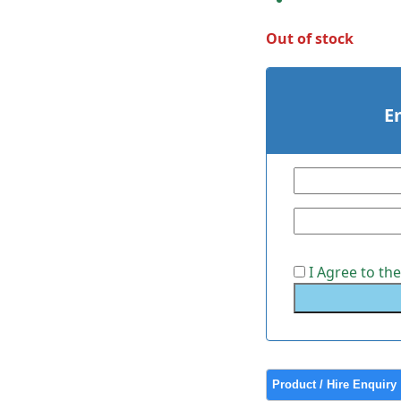
Out of stock
E
I Agree to th