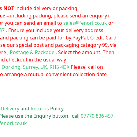
es
NOT
include delivery or packing.
ice –
including packing, please send an enquiry (
or you can send an email to
sales@fenori.co.uk
or
57
. Ensure you include your delivery address.
 and packing can be paid for by PayPal, Credit Card
Use our special post and packaging category 99. via
ere ,
Postage & Package
. Select the amount. Then
nd checkout in the usual way
–
Dorking, Surrey, UK, RH5 4DX
Please call on
to arrange a mutual convenient collection date
r
Delivery
and
Returns
Policy.
Please use the Enquiry button , call
07770 836 457
fenori.co.uk