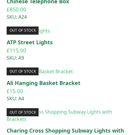
Chinese Telephone Box
£
850.00
SKU: A24
OUT OF STOCK
ATP Street Lights
£
115.00
SKU: A9
OUT OF STOCK
Ali Hanging Basket Bracket
£
15.00
SKU: A4
OUT OF STOCK
Charing Cross Shopping Subway Lights with