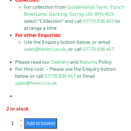
Collection:
For collection from
Goldenlands Farm, Punch
Bowl Lane, Dorking, Surrey, UK, RH5 4DX
select “Collection” and call
07770 836 457
to
arrange a time
For other Enquiries:
Use the Enquiry button below, or email
sales@fenori.co.uk
, or call
07770 836 457
Please read our
Delivery
and
Returns
Policy
For Hire cost – Please use the Enquiry button
below or call
07770 836 457
or Email
sales@fenori.co.uk
2 in stock
Electrical
Add to basket
High