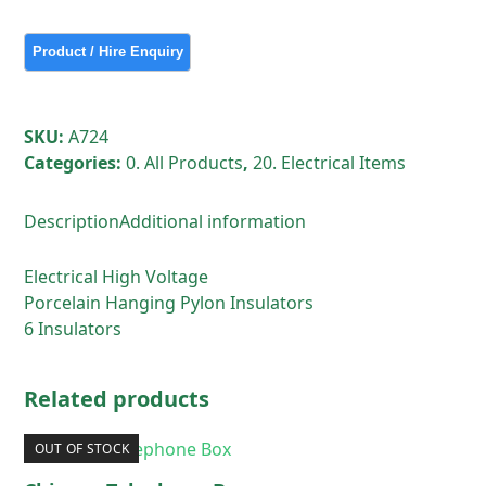
Voltage
Porcelain
Hanging
Pylon
Insulators
SKU:
A724
6
Categories:
0. All Products
,
20. Electrical Items
Insulators
quantity
Description
Additional information
Electrical High Voltage
Porcelain Hanging Pylon Insulators
6 Insulators
Related products
OUT OF STOCK