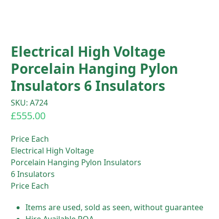
Electrical High Voltage
Porcelain Hanging Pylon
Insulators 6 Insulators
SKU: A724
£
555.00
Price Each
Electrical High Voltage
Porcelain Hanging Pylon Insulators
6 Insulators
Price Each
Items are used, sold as seen, without guarantee