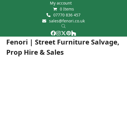
Skip
My account
0 Items
to
07770 836 457
content
sales@fenori.co.uk
Facebook
Instagram
Twitter
Pinterest
Houzz
Open
Close
Fenori | Street Furniture Salvage,
mobile
mobile
Prop Hire & Sales
menu
menu