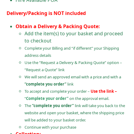
Hire Available POA
Delivery/Packing is NOT included
Obtain a Delivery & Packing Quote:
Add the item(s) to your basket and proceed
to checkout
Complete your Billing and “if different” your Shipping
address details
Use the “Request a Delivery & Packing Quote” option –
“Request a Quote” link
We will send an approved email with a price and with a
“complete you order”
link
To accept and complete your order –
Use the link –
“
Complete your order”
on the approval email.
The
“complete you order”
link will take you back to the
website and open your basket, where the shipping price
will be added to your basket order.
Continue with your purchase