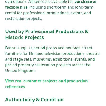
demolitions. All items are available for
purchase or
flexible hire
, including short-term and long-term
rental for professional productions, events, and
restoration projects.
Used by Professional Productions &
Historic Projects
Fenori supplies period props and heritage street
furniture for film and television productions, theatre
and stage sets, museums, exhibitions, events, and
period property restoration projects across the
United Kingdom.
View real customer projects and production
references
Authenticity & Condition