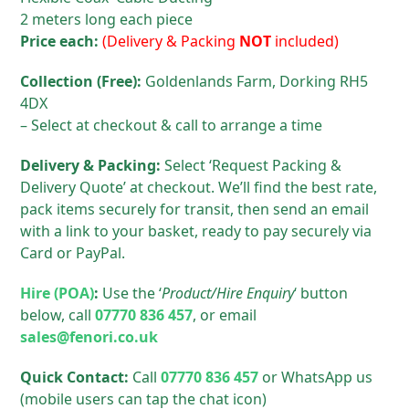
2 meters long each piece
Price each:
(Delivery & Packing
NOT
included)
Collection (Free):
Goldenlands Farm, Dorking RH5
4DX
– Select at checkout & call to arrange a time
Delivery & Packing:
Select ‘Request Packing &
Delivery Quote’ at checkout. We’ll find the best rate,
pack items securely for transit, then send an email
with a link to your basket, ready to pay securely via
Card or PayPal.
Hire (POA)
:
Use the ‘
Product/Hire Enquiry
‘ button
below, call
07770 836 457
, or email
sales@fenori.co.uk
Quick Contact:
Call
07770 836 457
or WhatsApp us
(mobile users can tap the chat icon)