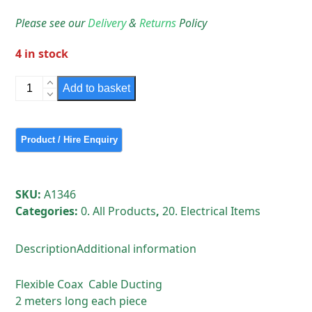
Please see our
Delivery
&
Returns
Policy
4 in stock
Flexible
Add to basket
Coax
Cable
Ducting
2
meters
long
SKU:
A1346
each
Categories:
0. All Products
,
20. Electrical Items
piece
quantity
Description
Additional information
Flexible Coax Cable Ducting
2 meters long each piece