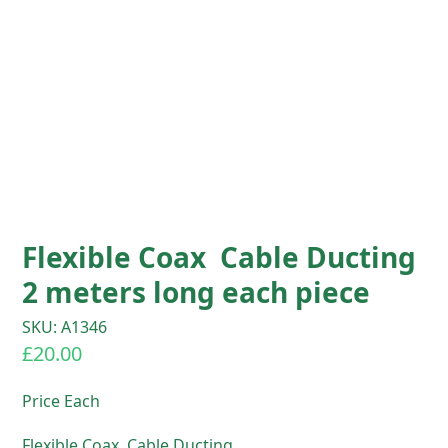
Flexible Coax Cable Ducting
2 meters long each piece
SKU: A1346
£
20.00
Price Each
Flexible Coax Cable Ducting