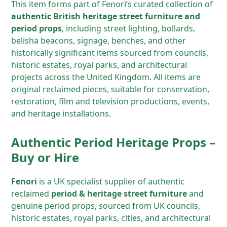
This item forms part of Fenori’s curated collection of
authentic British heritage street furniture and
period props
, including street lighting, bollards,
belisha beacons, signage, benches, and other
historically significant items sourced from councils,
historic estates, royal parks, and architectural
projects across the United Kingdom. All items are
original reclaimed pieces, suitable for conservation,
restoration, film and television productions, events,
and heritage installations.
Authentic Period Heritage Props –
Buy or Hire
Fenori
is a UK specialist supplier of authentic
reclaimed
period & heritage street furniture
and
genuine period props, sourced from UK councils,
historic estates, royal parks, cities, and architectural