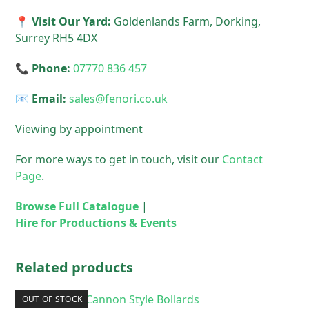
📍 Visit Our Yard:
Goldenlands Farm, Dorking,
Surrey RH5 4DX
📞 Phone:
07770 836 457
📧 Email:
sales@fenori.co.uk
Viewing by appointment
For more ways to get in touch, visit our
Contact
Page
.
Browse Full Catalogue
|
Hire for Productions & Events
Related products
OUT OF STOCK