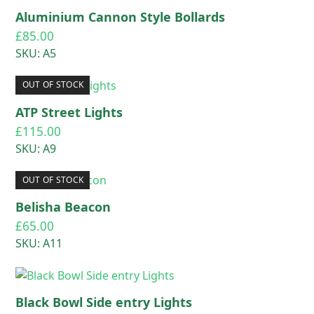
Aluminium Cannon Style Bollards
£
85.00
SKU: A5
OUT OF STOCK
ATP Street Lights
£
115.00
SKU: A9
OUT OF STOCK
Belisha Beacon
£
65.00
SKU: A11
Black Bowl Side entry Lights