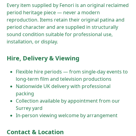
Every item supplied by Fenori is an original reclaimed
period heritage piece — never a modern
reproduction. Items retain their original patina and
period character and are supplied in structurally
sound condition suitable for professional use,
installation, or display.
Hire, Delivery & Viewing
Flexible hire periods — from single-day events to
long-term film and television productions
Nationwide UK delivery with professional
packing
Collection available by appointment from our
Surrey yard
In-person viewing welcome by arrangement
Contact & Location