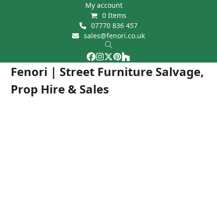
Skip
My account
0 Items
to
07770 836 457
content
sales@fenori.co.uk
Facebook
Instagram
Twitter
Pinterest
Houzz
Open
Close
Fenori | Street Furniture Salvage,
mobile
mobile
Prop Hire & Sales
menu
menu